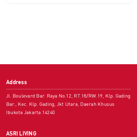
Address
Jl. Boulevard Bar. Raya No.12, RT.18/RW.19, Klp. Gading
Bar., Kec. Klp. Gading, Jkt Utara, Daerah Khusus
Ibukota Jakarta 14240
ASRI LIVING