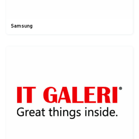
Samsung