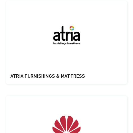
ATRIA FURNISHINGS & MATTRESS