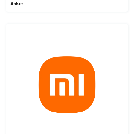
Anker