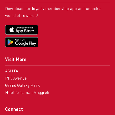
Download our loyalty membership app and unlock a
world of rewards!
Visit More
ASHTA
PIK Avenue
Grand Galaxy Park
Hublife Taman Anggrek
Connect