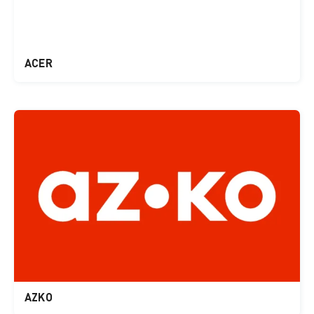
ACER
AZKO