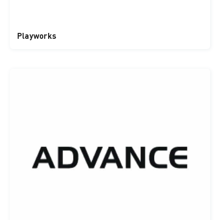
Playworks