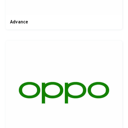
Advance