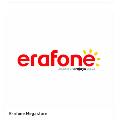
Erafone Megastore