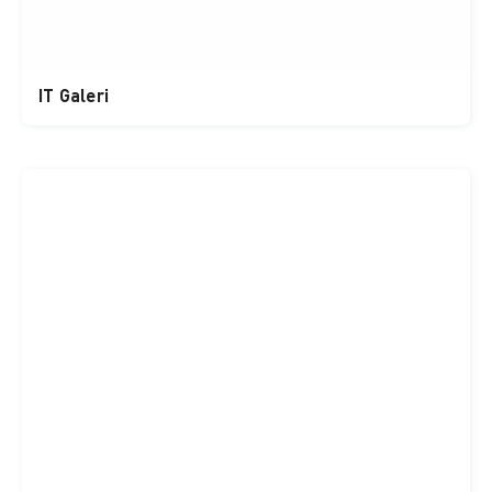
IT Galeri