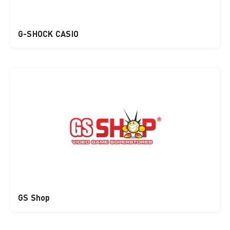
G-SHOCK CASIO
GS Shop