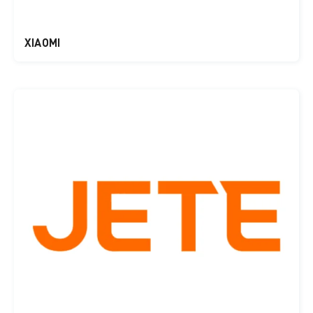
XIAOMI