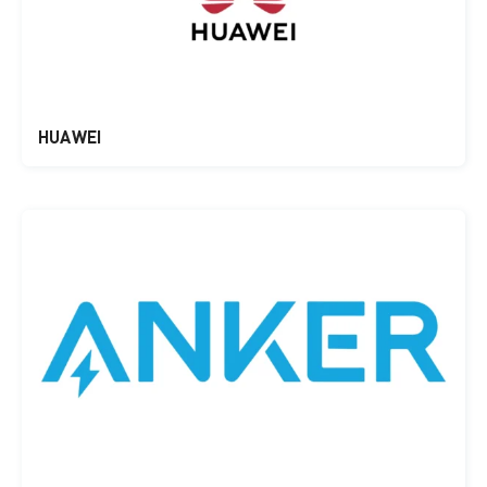
HUAWEI