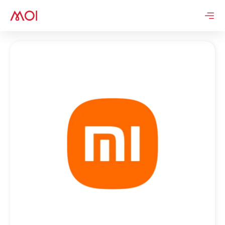
Skip
to
content