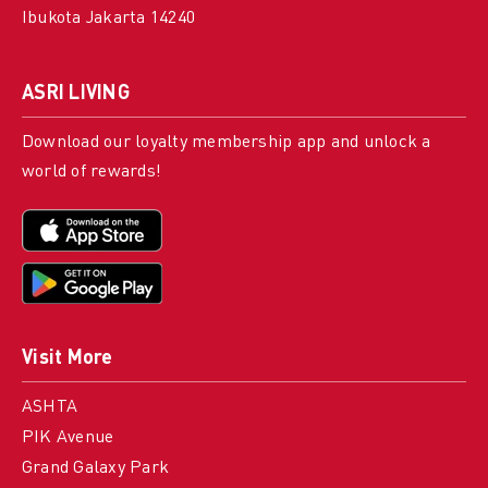
Ibukota Jakarta 14240
ASRI LIVING
Download our loyalty membership app and unlock a
world of rewards!
Visit More
ASHTA
PIK Avenue
Grand Galaxy Park