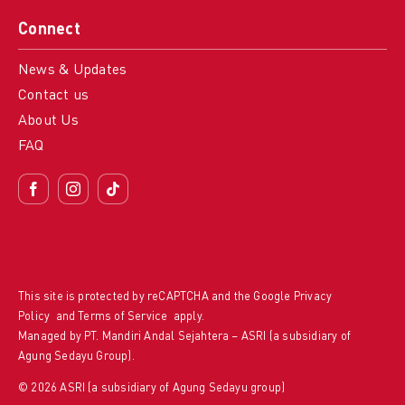
Connect
News & Updates
Contact us
About Us
FAQ
This site is protected by reCAPTCHA and the Google
Privacy
Policy
and
Terms of Service
apply.
Managed by PT. Mandiri Andal Sejahtera – ASRI (a subsidiary of
Agung Sedayu Group).
© 2026 ASRI (a subsidiary of Agung Sedayu group)