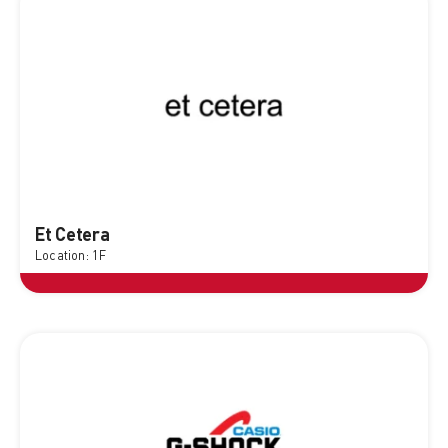
Et Cetera
Location: 1F