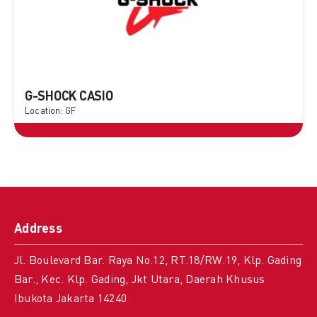
G-SHOCK CASIO
Location: GF
Address
Jl. Boulevard Bar. Raya No.12, RT.18/RW.19, Klp. Gading
Bar., Kec. Klp. Gading, Jkt Utara, Daerah Khusus
Ibukota Jakarta 14240