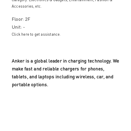
Category:
Electronics & Gadgets
,
Entertainment
,
Fashion &
Accessories
, etc.
Floor: 2F
Unit: -
Click here to get assistance.
Anker is a global leader in charging technology. We
make fast and reliable chargers for phones,
tablets, and laptops including wireless, car, and
portable options.