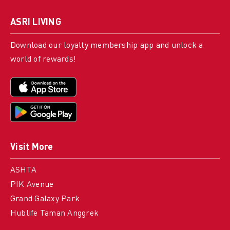
ASRI LIVING
Download our loyalty membership app and unlock a
world of rewards!
Visit More
ASHTA
PIK Avenue
Grand Galaxy Park
Hublife Taman Anggrek