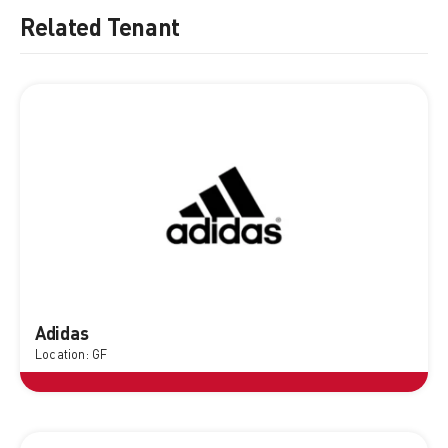
Related Tenant
Adidas
Location: GF