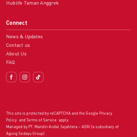
Hublife Taman Anggrek
Connect
News & Updates
Contact us
About Us
FAQ
This site is protected by reCAPTCHA and the Google
Privacy
Policy
and
Terms of Service
apply.
Managed by PT. Mandiri Andal Sejahtera – ASRI (a subsidiary of
Agung Sedayu Group).