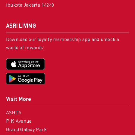
Ibukota Jakarta 14240
ASRI LIVING
Download our loyalty membership app and unlock a
world of rewards!
Visit More
ASHTA
PIK Avenue
Grand Galaxy Park