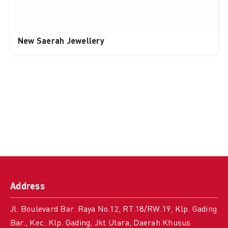
New Saerah Jewellery
Address
Jl. Boulevard Bar. Raya No.12, RT.18/RW.19, Klp. Gading
Bar., Kec. Klp. Gading, Jkt Utara, Daerah Khusus