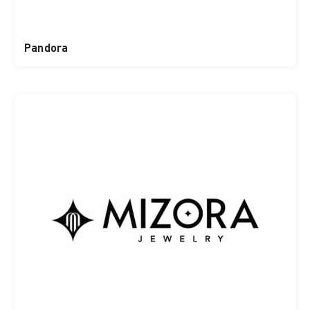
Pandora