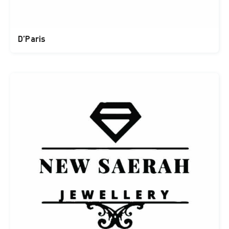
D’Paris