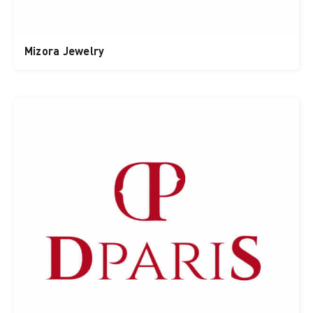
Mizora Jewelry