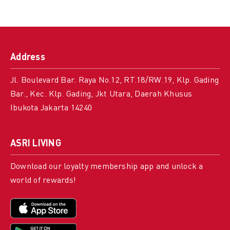
Address
Jl. Boulevard Bar. Raya No.12, RT.18/RW.19, Klp. Gading
Bar., Kec. Klp. Gading, Jkt Utara, Daerah Khusus
Ibukota Jakarta 14240
ASRI LIVING
Download our loyalty membership app and unlock a
world of rewards!