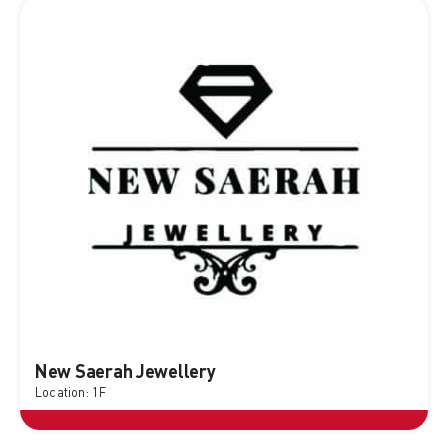
New Saerah Jewellery
Location: 1F