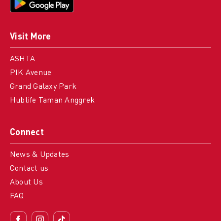
Visit More
ASHTA
PIK Avenue
Grand Galaxy Park
Hublife Taman Anggrek
Connect
News & Updates
Contact us
About Us
FAQ