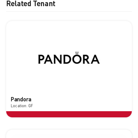
Related Tenant
Pandora
Location: GF