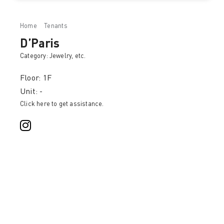
Home
Tenants
D’Paris
D’Paris
Category:
Jewelry
, etc.
Floor: 1F
Unit: -
Click here to get assistance.