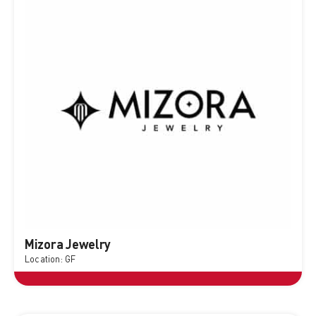
Mizora Jewelry
Location: GF