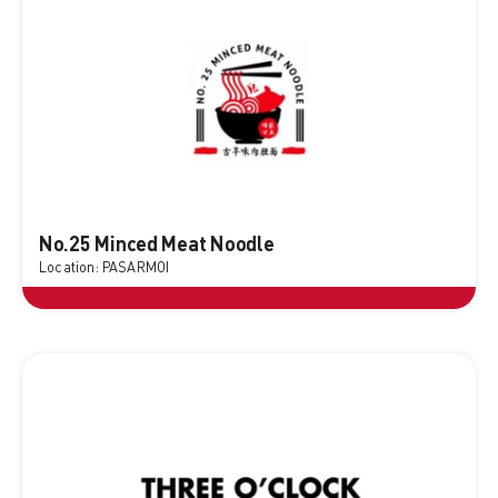
No.25 Minced Meat Noodle
Location: PASARMOI