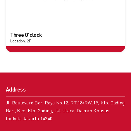
Three O’clock
Location: 2F
Address
Jl. Boulevard Bar. Raya No.12, RT.18/RW.19, Klp. Gading
Bar., Kec. Klp. Gading, Jkt Utara, Daerah Khusus
Ibukota Jakarta 14240