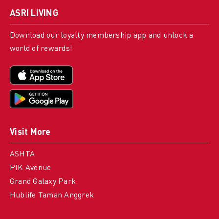
ASRI LIVING
Download our loyalty membership app and unlock a
world of rewards!
Visit More
ASHTA
PIK Avenue
Grand Galaxy Park
Hublife Taman Anggrek