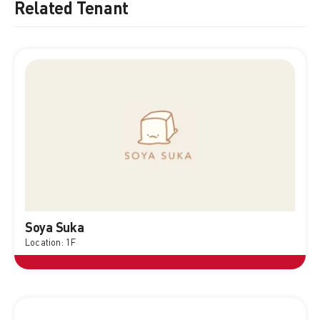
Related Tenant
Soya Suka
Location: 1F