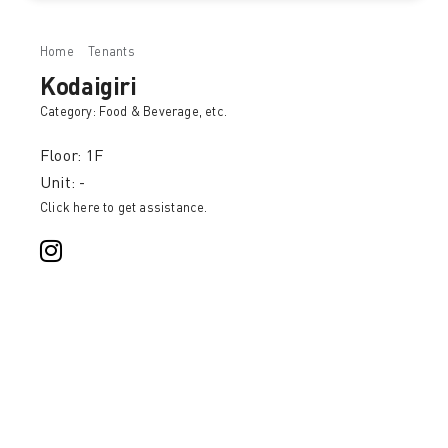
Home
Tenants
Kodaigiri
Kodaigiri
Category:
Food & Beverage
, etc.
Floor: 1F
Unit: -
Click here to get assistance.