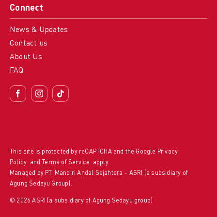
Connect
News & Updates
Contact us
About Us
FAQ
This site is protected by reCAPTCHA and the Google
Privacy
Policy
and
Terms of Service
apply.
Managed by PT. Mandiri Andal Sejahtera – ASRI (a subsidiary of
Agung Sedayu Group).
© 2026 ASRI (a subsidiary of Agung Sedayu group)