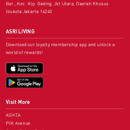
Bar., Kec. Klp. Gading, Jkt Utara, Daerah Khusus
Ibukota Jakarta 14240
ASRI LIVING
Download our loyalty membership app and unlock a
world of rewards!
Visit More
ASHTA
PIK Avenue