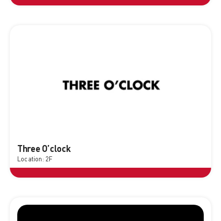
Three O’clock
Location: 2F