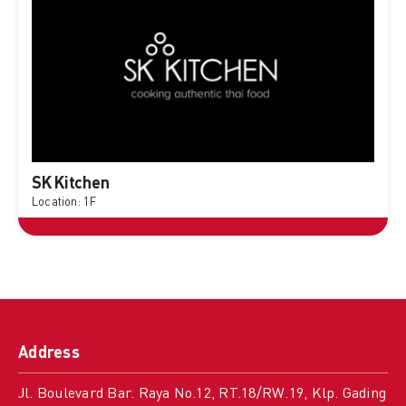
SK Kitchen
Location: 1F
Address
Jl. Boulevard Bar. Raya No.12, RT.18/RW.19, Klp. Gading