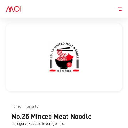
Skip
to
content
Home
Tenants
No.25 Minced Meat Noodle
No.25 Minced Meat Noodle
Category:
Food & Beverage
, etc.