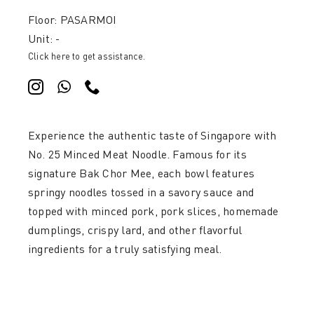
Floor: PASARMOI
Unit: -
Click here to get assistance.
Experience the authentic taste of Singapore with
No. 25 Minced Meat Noodle. Famous for its
signature Bak Chor Mee, each bowl features
springy noodles tossed in a savory sauce and
topped with minced pork, pork slices, homemade
dumplings, crispy lard, and other flavorful
ingredients for a truly satisfying meal.