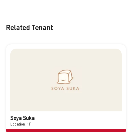
Related Tenant
Soya Suka
Location: 1F