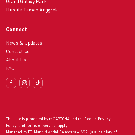
Grand Galaxy Park
Hublife Taman Anggrek
Connect
News & Updates
Contact us
About Us
FAQ
This site is protected by reCAPTCHA and the Google
Privacy
Policy
and
Terms of Service
apply.
Managed by PT. Mandiri Andal Sejahtera – ASRI (a subsidiary of