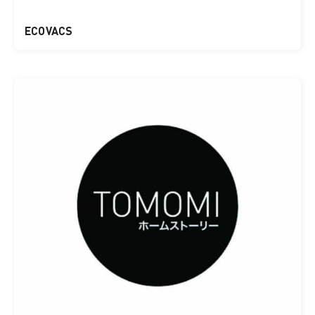
ECOVACS