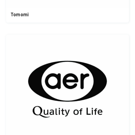
Tomomi