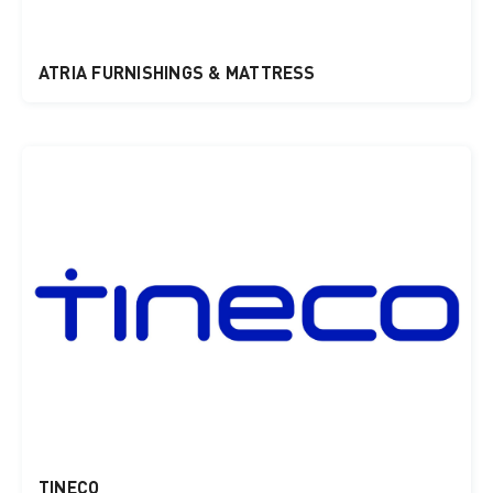
ATRIA FURNISHINGS & MATTRESS
TINECO