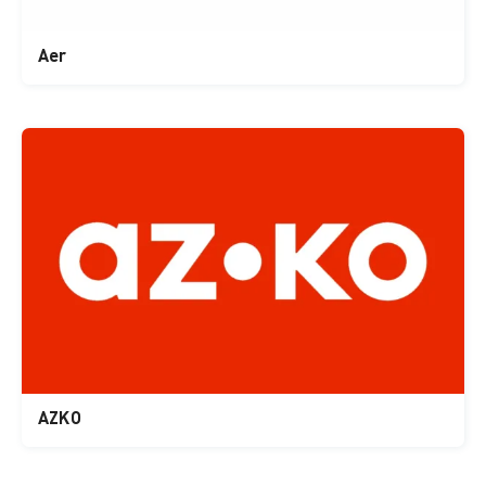
Aer
AZKO