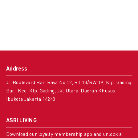
Address
Jl. Boulevard Bar. Raya No.12, RT.18/RW.19, Klp. Gading
Bar., Kec. Klp. Gading, Jkt Utara, Daerah Khusus
Ibukota Jakarta 14240
ASRI LIVING
Download our loyalty membership app and unlock a