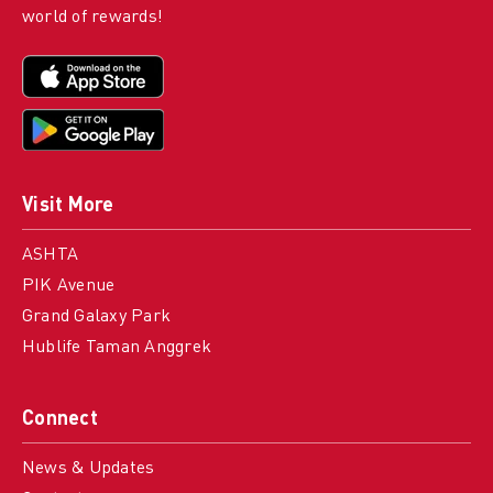
world of rewards!
Visit More
ASHTA
PIK Avenue
Grand Galaxy Park
Hublife Taman Anggrek
Connect
News & Updates