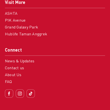
Visit More
ASHTA
PIK Avenue
Grand Galaxy Park
Hublife Taman Anggrek
Connect
News & Updates
Contact us
About Us
FAQ