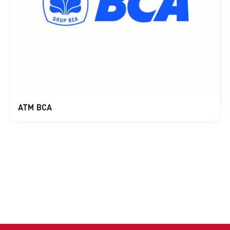
ATM BCA