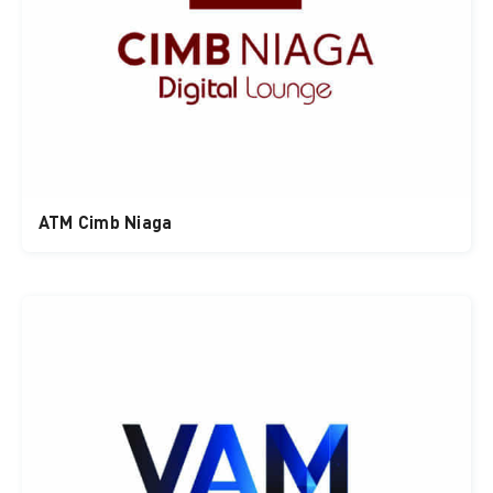
ATM Cimb Niaga