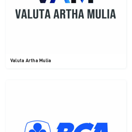
Valuta Artha Mulia