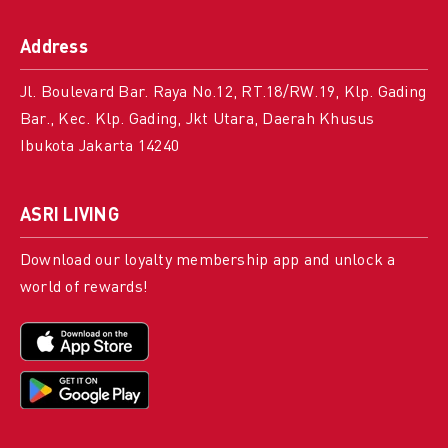
Address
Jl. Boulevard Bar. Raya No.12, RT.18/RW.19, Klp. Gading
Bar., Kec. Klp. Gading, Jkt Utara, Daerah Khusus
Ibukota Jakarta 14240
ASRI LIVING
Download our loyalty membership app and unlock a
world of rewards!