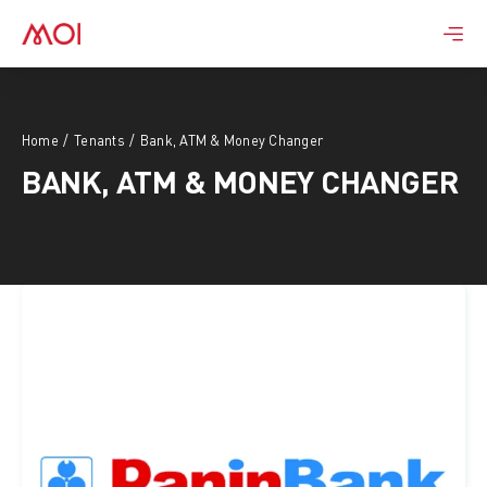
Skip
to
content
Home
Tenants
Bank, ATM & Money Changer
BANK, ATM & MONEY CHANGER