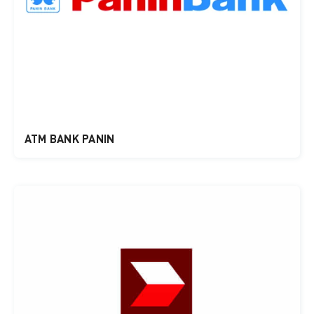
ATM BANK PANIN