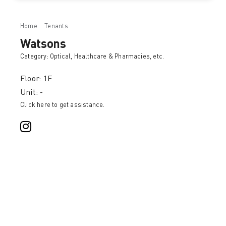
Home
Tenants
Watsons
Watsons
Category:
Optical, Healthcare & Pharmacies
, etc.
Floor: 1F
Unit: -
Click here to get assistance.