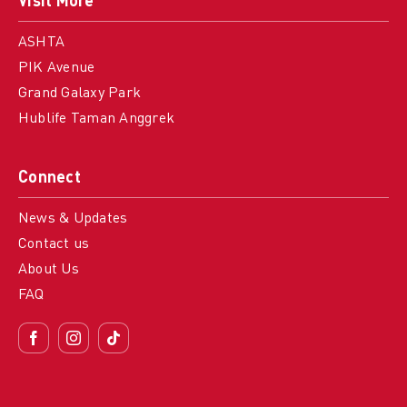
Visit More
ASHTA
PIK Avenue
Grand Galaxy Park
Hublife Taman Anggrek
Connect
News & Updates
Contact us
About Us
FAQ