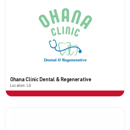
Ohana Clinic Dental & Regenerative
Location: LG