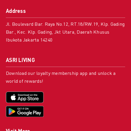
Address
Jl. Boulevard Bar. Raya No.12, RT.18/RW.19, Klp. Gading
Bar., Kec. Klp. Gading, Jkt Utara, Daerah Khusus
Ibukota Jakarta 14240
ASRI LIVING
Download our loyalty membership app and unlock a
world of rewards!