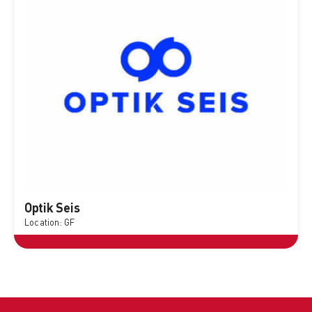
Optik Seis
Location: GF