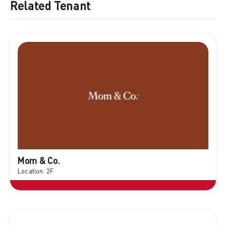
Related Tenant
Mom & Co.
Location: 2F