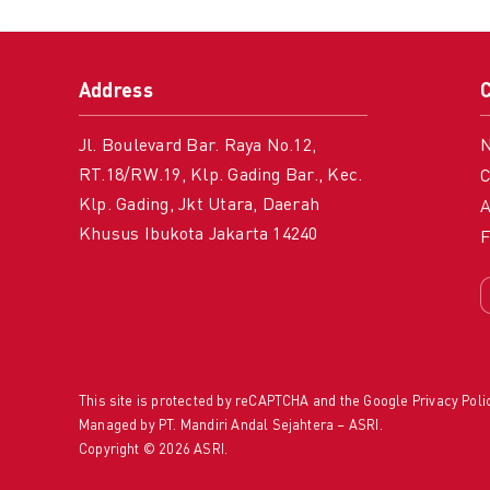
Address
Jl. Boulevard Bar. Raya No.12,
RT.18/RW.19, Klp. Gading Bar., Kec.
C
Klp. Gading, Jkt Utara, Daerah
A
Khusus Ibukota Jakarta 14240
This site is protected by reCAPTCHA and the Google
Privacy Poli
Managed by PT. Mandiri Andal Sejahtera – ASRI.
Copyright © 2026 ASRI.