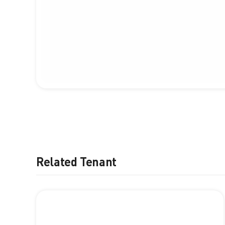
Related Tenant