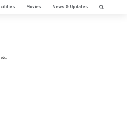
cilities
Movies
News & Updates
, etc.