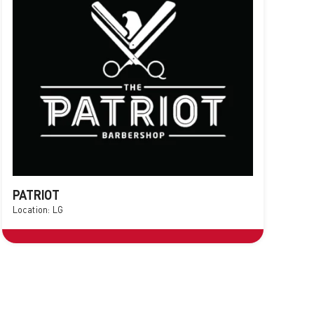
PATRIOT
Location: LG