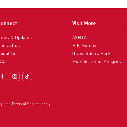
Connect
Visit More
News & Updates
ASHTA
ontact us
PIK Avenue
bout Us
Grand Galaxy Park
FAQ
Hublife Taman Anggrek
cy
and
Terms of Service
apply.