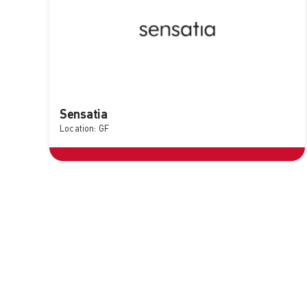
Sensatia
Location: GF