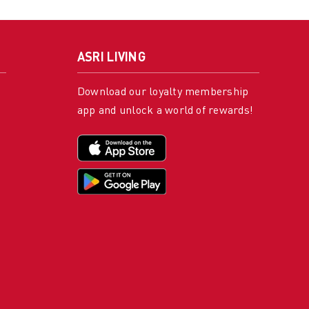
ASRI LIVING
Download our loyalty membership
app and unlock a world of rewards!