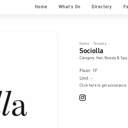
Home
What’s On
Directory
Fa
Home
Tenants
Sociolla
Sociolla
Category:
Hair, Beauty & Spa
Floor: 1F
Unit: -
Click here to get assistance.