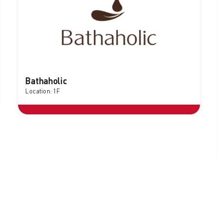
Bathaholic
Location: 1F