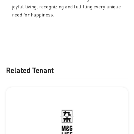
joyful living, recognizing and fulfilling every unique
need for happiness.
Related Tenant