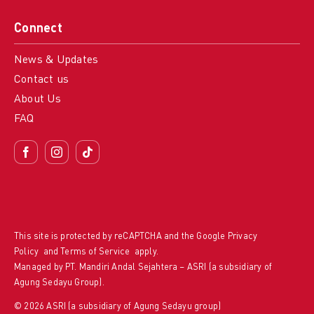
Connect
News & Updates
Contact us
About Us
FAQ
This site is protected by reCAPTCHA and the Google
Privacy
Policy
and
Terms of Service
apply.
Managed by PT. Mandiri Andal Sejahtera – ASRI (a subsidiary of
Agung Sedayu Group).
© 2026 ASRI (a subsidiary of Agung Sedayu group)