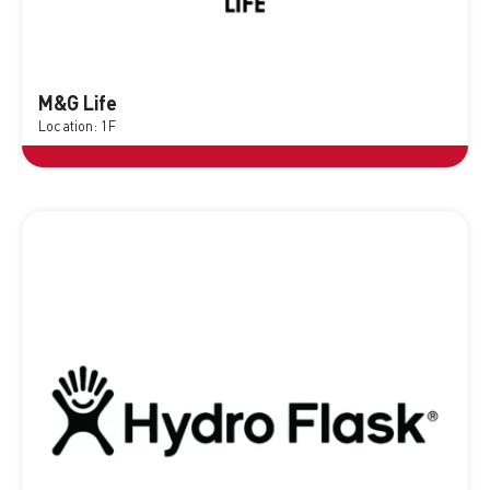
M&G Life
Location: 1F