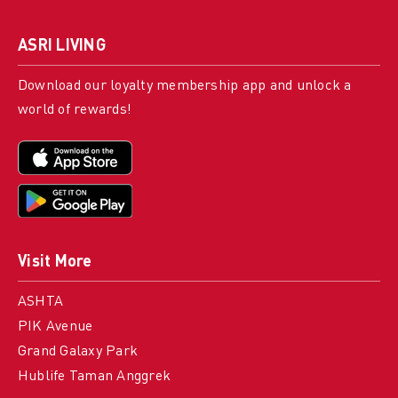
ASRI LIVING
Download our loyalty membership app and unlock a
world of rewards!
Visit More
ASHTA
PIK Avenue
Grand Galaxy Park
Hublife Taman Anggrek