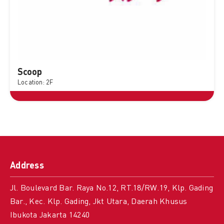
Scoop
Location: 2F
Address
Jl. Boulevard Bar. Raya No.12, RT.18/RW.19, Klp. Gading
Bar., Kec. Klp. Gading, Jkt Utara, Daerah Khusus
Ibukota Jakarta 14240