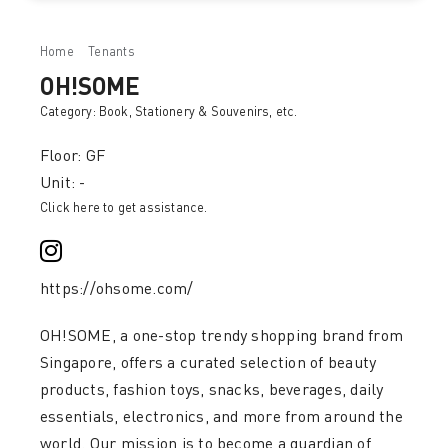
Home
Tenants
OH!SOME
OH!SOME
Category:
Book, Stationery & Souvenirs
, etc.
Floor: GF
Unit: -
Click here to get assistance.
https://ohsome.com/
OH!SOME, a one-stop trendy shopping brand from
Singapore, offers a curated selection of beauty
products, fashion toys, snacks, beverages, daily
essentials, electronics, and more from around the
world. Our mission is to become a guardian of