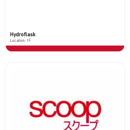
Hydroflask
Location: 1F