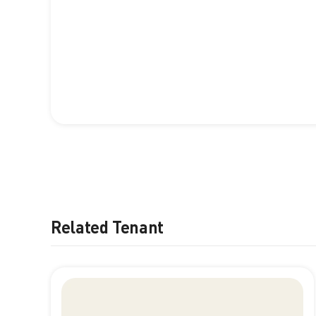
Related Tenant