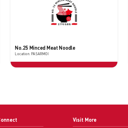
No.25 Minced Meat Noodle
Location: PASARMOI
Connect
Visit More