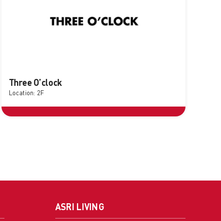
Three O’clock
Location: 2F
ASRI LIVING