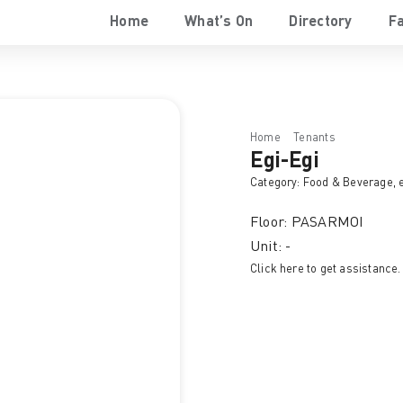
Home
What’s On
Directory
Fa
Home
Tenants
Egi-Egi
Egi-Egi
Category:
Food & Beverage
, 
Floor: PASARMOI
Unit: -
Click here to get assistance.