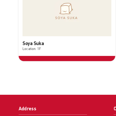
Soya Suka
Location: 1F
Address