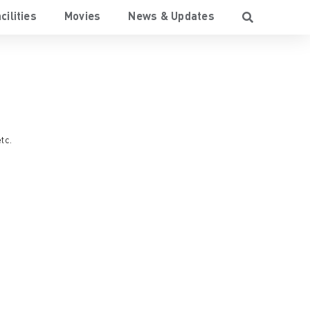
cilities
Movies
News & Updates
etc.