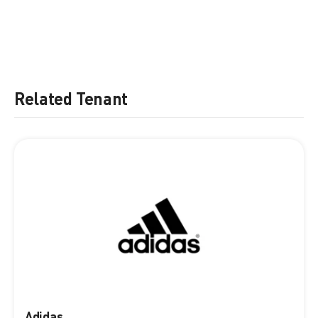
Related Tenant
Adidas