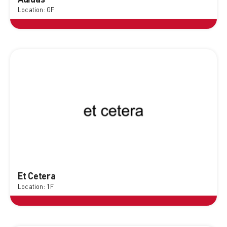
Location: GF
Et Cetera
Location: 1F