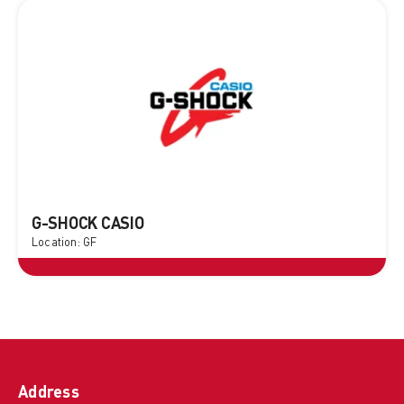
G-SHOCK CASIO
Location: GF
Address