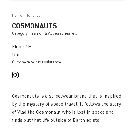
Home
Tenants
COSMONAUTS
COSMONAUTS
Category:
Fashion & Accessories
, etc.
Floor: 1F
Unit: -
Click here to get assistance.
Cosmonauts is a streetwear brand that is inspired
by the mystery of space travel. It follows the story
of Vlad the Cosmonaut who is lost in space and
finds out that life outside of Earth exists.