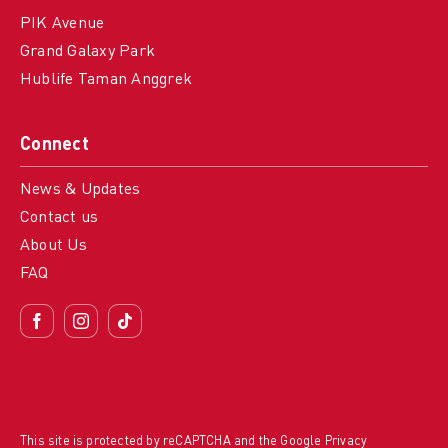
PIK Avenue
Grand Galaxy Park
Hublife Taman Anggrek
Connect
News & Updates
Contact us
About Us
FAQ
This site is protected by reCAPTCHA and the Google
Privacy