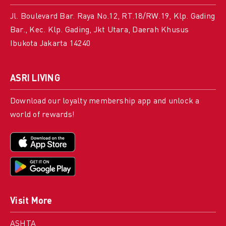
Jl. Boulevard Bar. Raya No.12, RT.18/RW.19, Klp. Gading
Bar., Kec. Klp. Gading, Jkt Utara, Daerah Khusus
Ibukota Jakarta 14240
ASRI LIVING
Download our loyalty membership app and unlock a
world of rewards!
Visit More
ASHTA