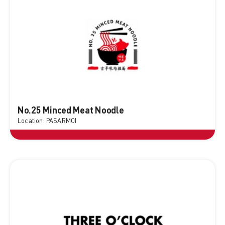
No.25 Minced Meat Noodle
Location: PASARMOI