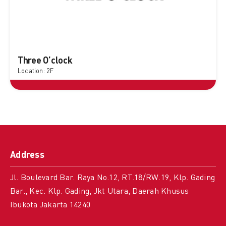
Three O’clock
Location: 2F
Address
Jl. Boulevard Bar. Raya No.12, RT.18/RW.19, Klp. Gading
Bar., Kec. Klp. Gading, Jkt Utara, Daerah Khusus
Ibukota Jakarta 14240