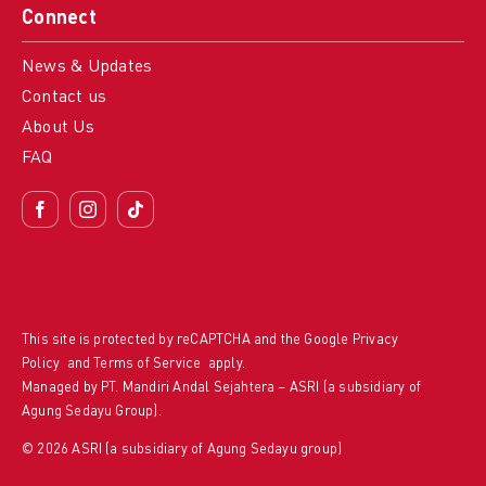
Connect
News & Updates
Contact us
About Us
FAQ
This site is protected by reCAPTCHA and the Google
Privacy
Policy
and
Terms of Service
apply.
Managed by PT. Mandiri Andal Sejahtera – ASRI (a subsidiary of
Agung Sedayu Group).
© 2026 ASRI (a subsidiary of Agung Sedayu group)