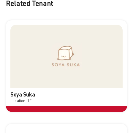
Related Tenant
Soya Suka
Location: 1F