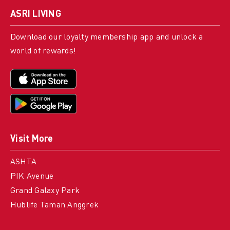
ASRI LIVING
Download our loyalty membership app and unlock a
world of rewards!
Visit More
ASHTA
PIK Avenue
Grand Galaxy Park
Hublife Taman Anggrek