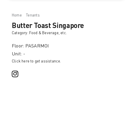
Home
Tenants
Butter Toast Singapore
Butter Toast Singapore
Category:
Food & Beverage
, etc.
Floor: PASARMOI
Unit: -
Click here to get assistance.