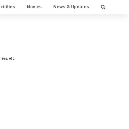
cilities
Movies
News & Updates
ries
, etc.