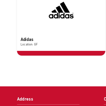
Adidas
Location: GF
Address