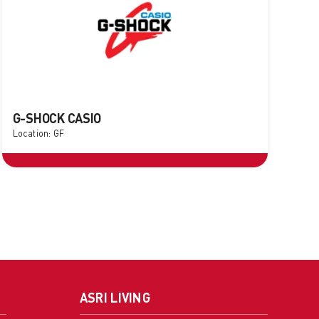
G-SHOCK CASIO
Location: GF
ASRI LIVING