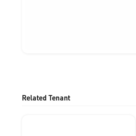
Related Tenant