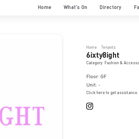
Home
What’s On
Directory
Fa
Home
Tenants
6ixty8ight
6ixty8ight
Category:
Fashion & Accesso
Floor: GF
Unit: -
Click here to get assistance.