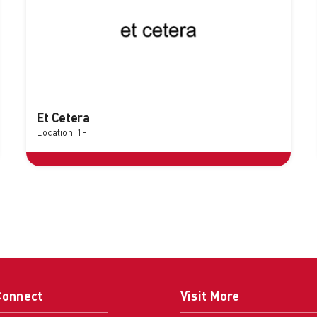
Et Cetera
Location: 1F
Connect
Visit More