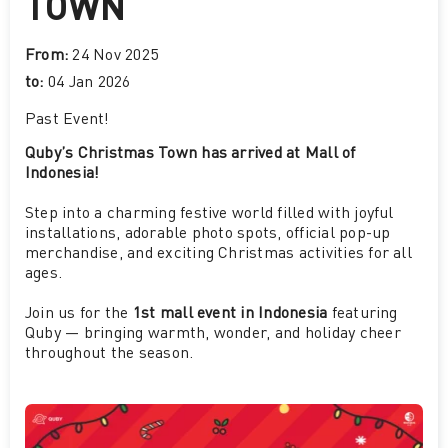
TOWN
From:
24 Nov 2025
to:
04 Jan 2026
Past Event
!
Quby’s Christmas Town has arrived at Mall of
Indonesia!
Step into a charming festive world filled with joyful
installations, adorable photo spots, official pop-up
merchandise, and exciting Christmas activities for all
ages.
Join us for the
1st mall event in Indonesia
featuring
Quby — bringing warmth, wonder, and holiday cheer
throughout the season.