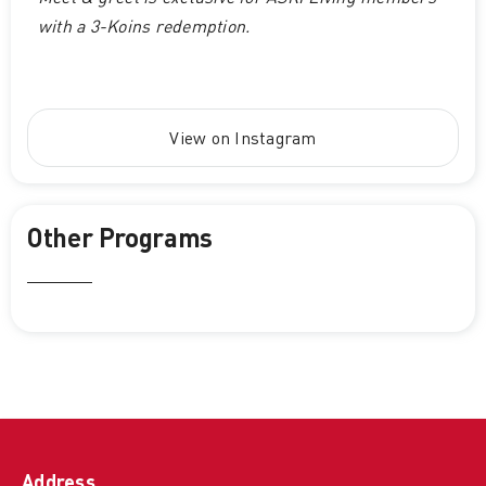
with a 3-Koins redemption.
View on Instagram
Other Programs
Address