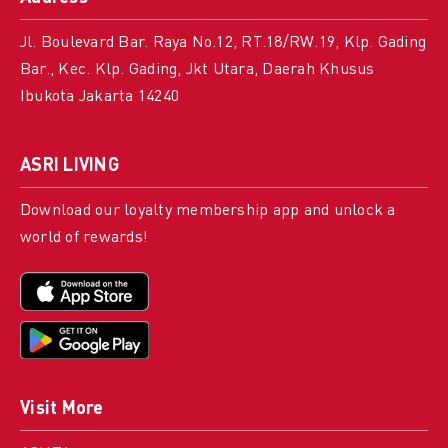
Jl. Boulevard Bar. Raya No.12, RT.18/RW.19, Klp. Gading
Bar., Kec. Klp. Gading, Jkt Utara, Daerah Khusus
Ibukota Jakarta 14240
ASRI LIVING
Download our loyalty membership app and unlock a
world of rewards!
Visit More