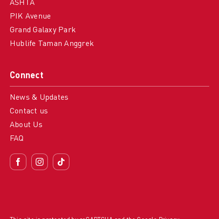
ASHTA
PIK Avenue
Grand Galaxy Park
Hublife Taman Anggrek
Connect
News & Updates
Contact us
About Us
FAQ