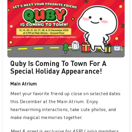
Quby Is Coming To Town For A
Special Holiday Appearance!
Main Atrium
Meet your favorite friend up close on selected dates
this December at the Main Atrium. Enjoy
heartwarming interactions, take cute photos, and
make magical memories together.
Meet & greet is exclusive for ASRI Living members