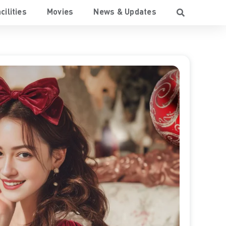
cilities
Movies
News & Updates