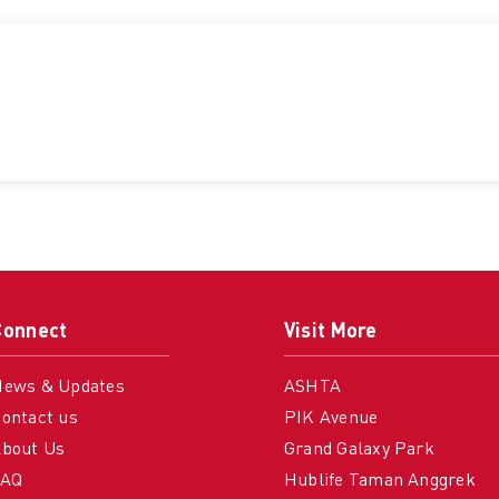
Connect
Visit More
News & Updates
ASHTA
ontact us
PIK Avenue
bout Us
Grand Galaxy Park
FAQ
Hublife Taman Anggrek