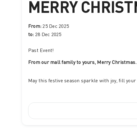
MERRY CHRIS
From:
25 Dec 2025
to:
28 Dec 2025
Past Event
!
From our mall family to yours, Merry Christmas.
May this festive season sparkle with joy, fill yo