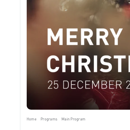
Home
Programs
Main Program
Merry Christmas