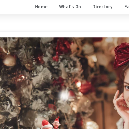
Home
What’s On
Directory
Fa