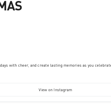
TMAS
ur days with cheer, and create lasting memories as you celebrat
View on Instagram