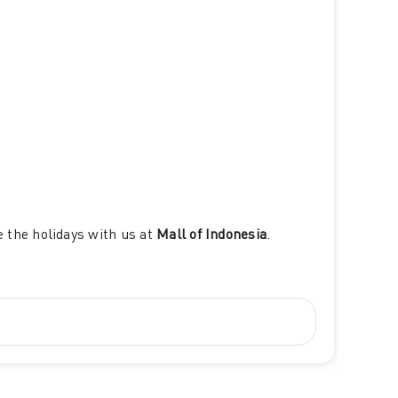
e the holidays with us at
Mall of Indonesia
.