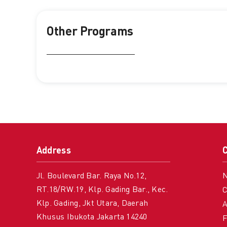
Other Programs
Address
Jl. Boulevard Bar. Raya No.12,
RT.18/RW.19, Klp. Gading Bar., Kec.
C
Klp. Gading, Jkt Utara, Daerah
A
Khusus Ibukota Jakarta 14240