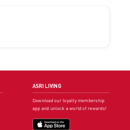
ASRI LIVING
Download our loyalty membership
app and unlock a world of rewards!