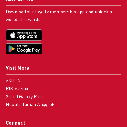
Download our loyalty membership app and unlock a
world of rewards!
Visit More
ASHTA
PIK Avenue
Grand Galaxy Park
Hublife Taman Anggrek
Connect