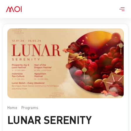
Skip
to
content
Home
Programs
Lunar Serenity
LUNAR SERENITY