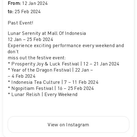
From:
12 Jan 2024
to:
25 Feb 2024
Past Event
!
Lunar Serenity at Mall Of Indonesia
12 Jan – 25 Feb 2024
Experience exciting performance every weekend and
don’t
miss out the festive event:
* Prosperity Joy & Luck Festival | 12 – 21 Jan 2024
* Year of the Dragon Festival | 22 Jan –
– 4 Feb 2024
* Indonesia Tea Culture | 7 – 11 Feb 2024
* Ngopitiam Festival | 16 – 25 Feb 2024
* Lunar Relish | Every Weekend
View on Instagram