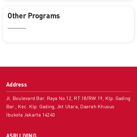
Other Programs
Address
Jl. Boulevard Bar. Raya No.12, RT.18/RW.19, Klp. Gading
Bar., Kec. Klp. Gading, Jkt Utara, Daerah Khusus
Ibukota Jakarta 14240
ASRI LIVING