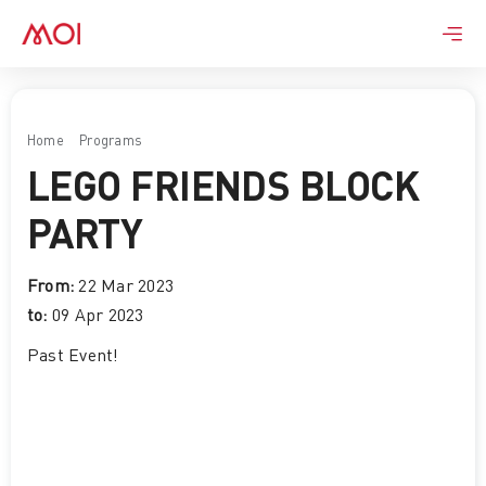
Skip
to
content
Home
Programs
LEGO FRIENDS BLOCK PARTY
LEGO FRIENDS BLOCK
PARTY
From:
22 Mar 2023
to:
09 Apr 2023
Past Event
!