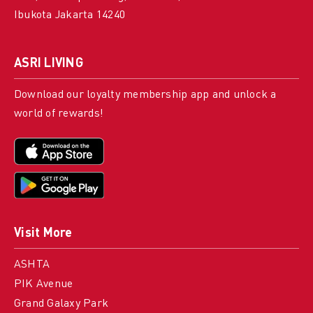
Ibukota Jakarta 14240
ASRI LIVING
Download our loyalty membership app and unlock a
world of rewards!
Visit More
ASHTA
PIK Avenue
Grand Galaxy Park