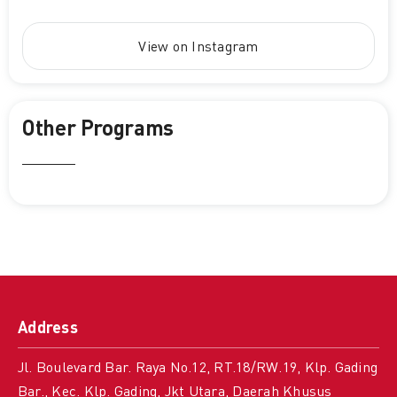
View on Instagram
Other Programs
Address
Jl. Boulevard Bar. Raya No.12, RT.18/RW.19, Klp. Gading
Bar., Kec. Klp. Gading, Jkt Utara, Daerah Khusus