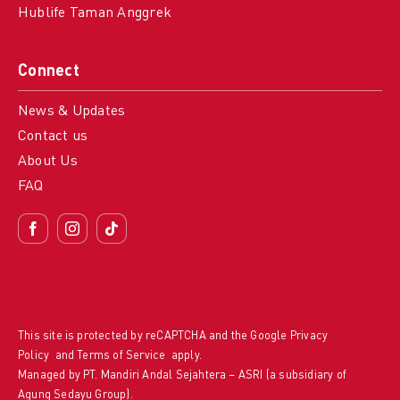
Hublife Taman Anggrek
Connect
News & Updates
Contact us
About Us
FAQ
This site is protected by reCAPTCHA and the Google
Privacy
Policy
and
Terms of Service
apply.
Managed by PT. Mandiri Andal Sejahtera – ASRI (a subsidiary of
Agung Sedayu Group).