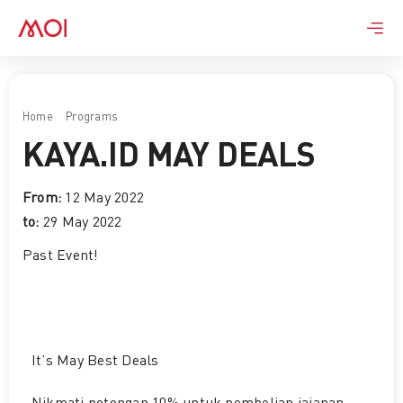
Skip
to
content
Home
Programs
KAYA.ID May Deals
KAYA.ID MAY DEALS
From:
12 May 2022
to:
29 May 2022
Past Event
!
It’s May Best Deals