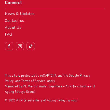
Connect
News & Updates
Contact us
About Us
FAQ
This site is protected by reCAPTCHA and the Google
Privacy
Policy
and
Terms of Service
apply.
Managed by PT. Mandiri Andal Sejahtera – ASRI (a subsidiary of
Agung Sedayu Group).
© 2026 ASRI (a subsidiary of Agung Sedayu group)