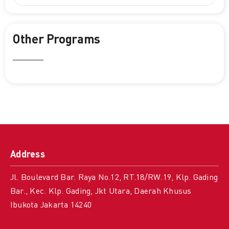
Other Programs
Address
Jl. Boulevard Bar. Raya No.12, RT.18/RW.19, Klp. Gading
Bar., Kec. Klp. Gading, Jkt Utara, Daerah Khusus
Ibukota Jakarta 14240