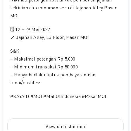
Nikmati potongan 10% untuk pembelian jajanan
kekinian dan minuman seru di Jajanan Alley Pasar
MOI
🗓 12 – 29 Mei 2022
📍 Jajanan Alley, LG Floor, Pasar MOI
S&K
– Maksimal potongan Rp 5,000
– Minimum transaksi Rp 50,000
– Hanya berlaku untuk pembayaran non
tunai/cashless
#KAYAID #MOI #MallOfIndonesia #PasarMOI
View on Instagram