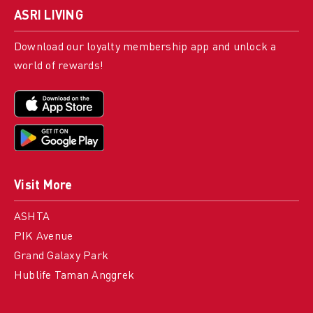
ASRI LIVING
Download our loyalty membership app and unlock a
world of rewards!
Visit More
ASHTA
PIK Avenue
Grand Galaxy Park
Hublife Taman Anggrek