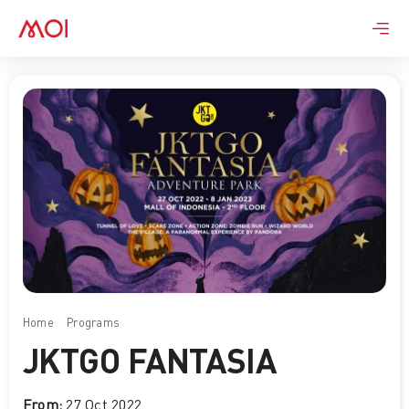
Skip
to
content
Home
Programs
JKTGO FANTASIA
JKTGO FANTASIA
From:
27 Oct 2022