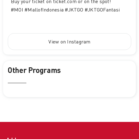
Buy your ticket on ticket.com or on the spot!
#MOI #MallofIndonesia #JKTGO #JKTGOFantasi
View on Instagram
Other Programs