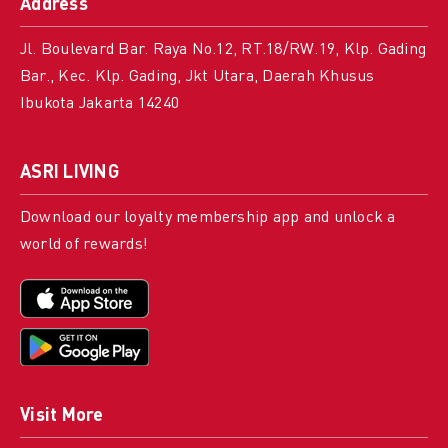
Address
Jl. Boulevard Bar. Raya No.12, RT.18/RW.19, Klp. Gading
Bar., Kec. Klp. Gading, Jkt Utara, Daerah Khusus
Ibukota Jakarta 14240
ASRI LIVING
Download our loyalty membership app and unlock a
world of rewards!
Visit More