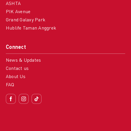
ASHTA
PIK Avenue
Grand Galaxy Park
Hublife Taman Anggrek
Connect
News & Updates
Contact us
About Us
FAQ