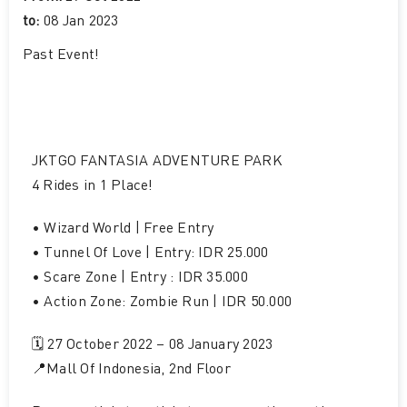
to:
08 Jan 2023
Past Event
!
JKTGO FANTASIA ADVENTURE PARK
4 Rides in 1 Place!
• Wizard World | Free Entry
• Tunnel Of Love | Entry: IDR 25.000
• Scare Zone | Entry : IDR 35.000
• Action Zone: Zombie Run | IDR 50.000
🗓️ 27 October 2022 – 08 January 2023
📍Mall Of Indonesia, 2nd Floor