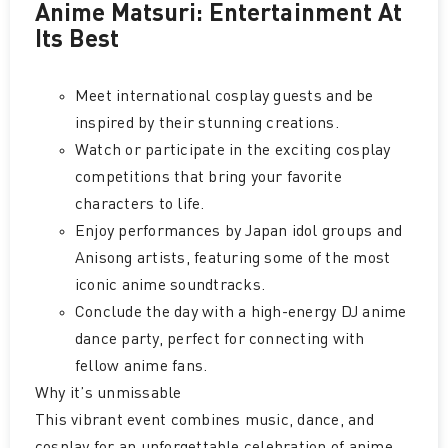
Anime Matsuri: Entertainment At
Its Best
Meet international cosplay guests and be
inspired by their stunning creations.
Watch or participate in the exciting cosplay
competitions that bring your favorite
characters to life.
Enjoy performances by Japan idol groups and
Anisong artists, featuring some of the most
iconic anime soundtracks.
Conclude the day with a high-energy DJ anime
dance party, perfect for connecting with
fellow anime fans.
Why it’s unmissable
This vibrant event combines music, dance, and