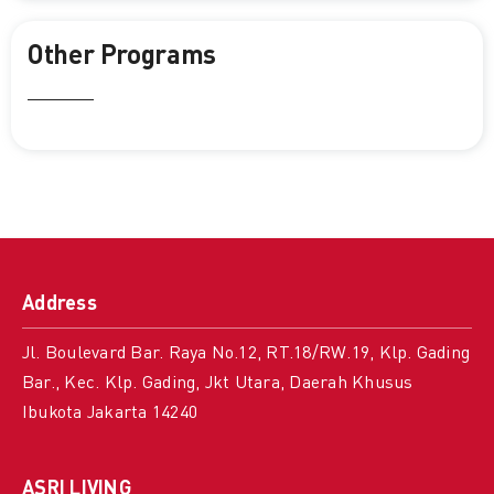
Other Programs
Address
Jl. Boulevard Bar. Raya No.12, RT.18/RW.19, Klp. Gading
Bar., Kec. Klp. Gading, Jkt Utara, Daerah Khusus
Ibukota Jakarta 14240
ASRI LIVING