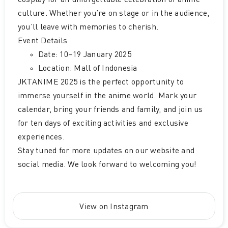
cosplay for an unforgettable celebration of anime
culture. Whether you’re on stage or in the audience,
you’ll leave with memories to cherish.
Event Details
Date: 10–19 January 2025
Location: Mall of Indonesia
JKTANIME 2025 is the perfect opportunity to
immerse yourself in the anime world. Mark your
calendar, bring your friends and family, and join us
for ten days of exciting activities and exclusive
experiences.
Stay tuned for more updates on our website and
social media. We look forward to welcoming you!
View on Instagram