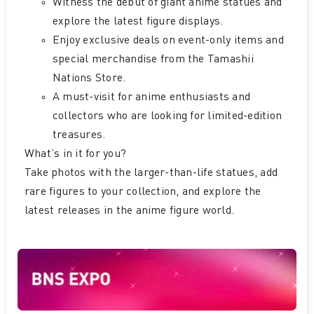
Witness the debut of giant anime statues and
explore the latest figure displays.
Enjoy exclusive deals on event-only items and
special merchandise from the Tamashii
Nations Store.
A must-visit for anime enthusiasts and
collectors who are looking for limited-edition
treasures.
What’s in it for you?
Take photos with the larger-than-life statues, add
rare figures to your collection, and explore the
latest releases in the anime figure world.