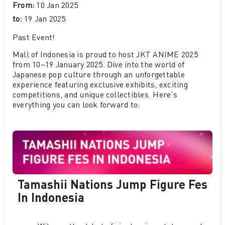
From:
10 Jan 2025
to:
19 Jan 2025
Past Event
!
Mall of Indonesia is proud to host JKT ANIME 2025
from 10–19 January 2025. Dive into the world of
Japanese pop culture through an unforgettable
experience featuring exclusive exhibits, exciting
competitions, and unique collectibles. Here’s
everything you can look forward to:
Tamashii Nations Jump Figure Fes
In Indonesia