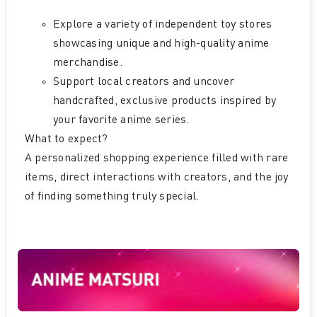
Explore a variety of independent toy stores
showcasing unique and high-quality anime
merchandise.
Support local creators and uncover
handcrafted, exclusive products inspired by
your favorite anime series.
What to expect?
A personalized shopping experience filled with rare
items, direct interactions with creators, and the joy
of finding something truly special.