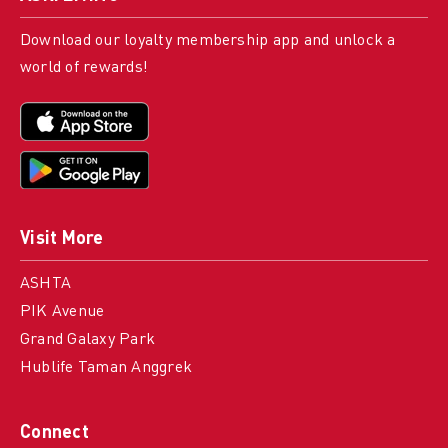
Download our loyalty membership app and unlock a
world of rewards!
Visit More
ASHTA
PIK Avenue
Grand Galaxy Park
Hublife Taman Anggrek
Connect