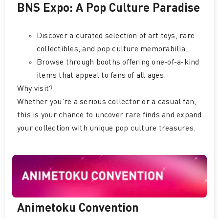
BNS Expo: A Pop Culture Paradise
Discover a curated selection of art toys, rare
collectibles, and pop culture memorabilia.
Browse through booths offering one-of-a-kind
items that appeal to fans of all ages.
Why visit?
Whether you’re a serious collector or a casual fan,
this is your chance to uncover rare finds and expand
your collection with unique pop culture treasures.
Animetoku Convention