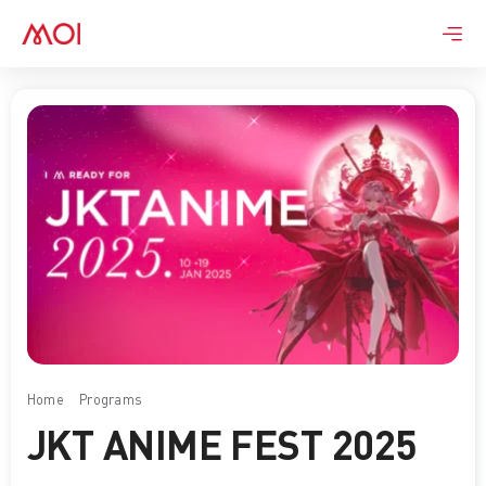
Skip
to
content
Home
Programs
JKT ANIME FEST 2025
JKT ANIME FEST 2025