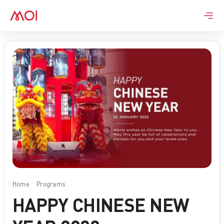
Skip
to
content
Home
Programs
Happy Chinese New Year 2023
HAPPY CHINESE NEW