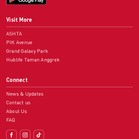
Visit More
ASHTA
PIK Avenue
Grand Galaxy Park
Hublife Taman Anggrek
Connect
News & Updates
Contact us
About Us
FAQ