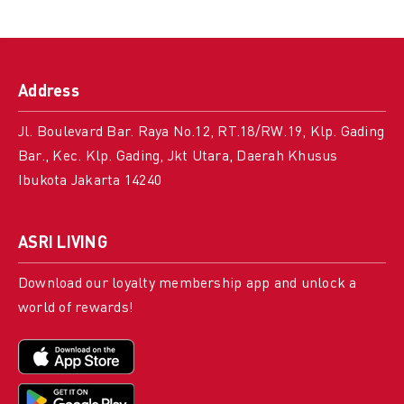
Address
Jl. Boulevard Bar. Raya No.12, RT.18/RW.19, Klp. Gading
Bar., Kec. Klp. Gading, Jkt Utara, Daerah Khusus
Ibukota Jakarta 14240
ASRI LIVING
Download our loyalty membership app and unlock a
world of rewards!