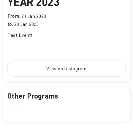
YEAR 2023
From:
21 Jan 2023
to:
23 Jan 2023
Past Event
!
View on Instagram
Other Programs