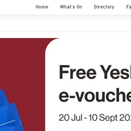
Home
What’s On
Directory
Fa