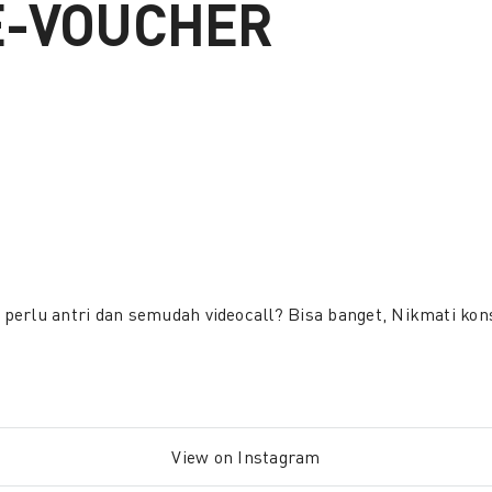
E-VOUCHER
perlu antri dan semudah videocall? Bisa banget, Nikmati ko
View on Instagram