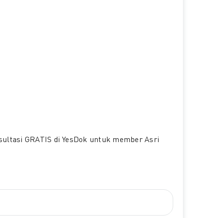
nsultasi GRATIS di YesDok untuk member Asri