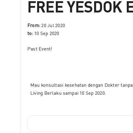
FREE YESDOK 
From:
20 Jul 2020
to:
10 Sep 2020
Past Event
!
Mau konsultasi kesehatan dengan Dokter tanpa 
Living Berlaku sampai 10 Sep 2020.