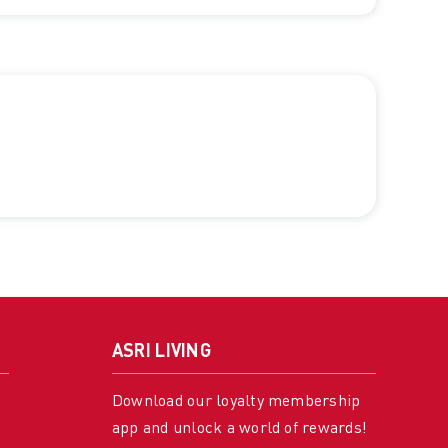
ASRI LIVING
Download our loyalty membership
app and unlock a world of rewards!