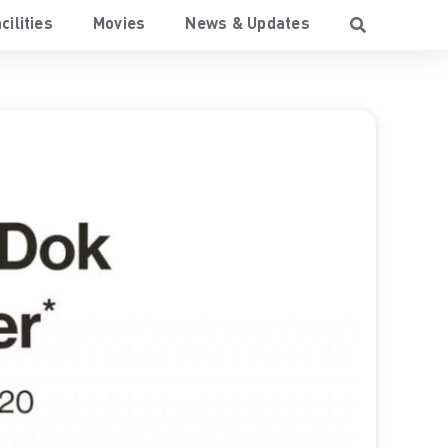
cilities
Movies
News & Updates