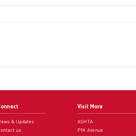
Connect
Visit More
News & Updates
ASHTA
ontact us
PIK Avenue