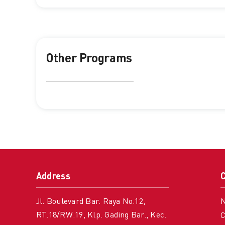
Other Programs
Address
Jl. Boulevard Bar. Raya No.12,
RT.18/RW.19, Klp. Gading Bar., Kec.
C