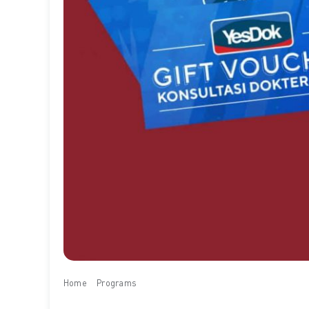
Home
Programs
Free YesDok E-Voucher