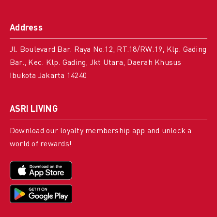
Address
Jl. Boulevard Bar. Raya No.12, RT.18/RW.19, Klp. Gading
Bar., Kec. Klp. Gading, Jkt Utara, Daerah Khusus
Ibukota Jakarta 14240
ASRI LIVING
Download our loyalty membership app and unlock a
world of rewards!