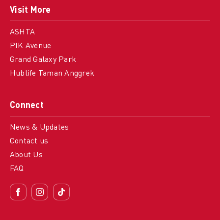
Visit More
ASHTA
PIK Avenue
Grand Galaxy Park
Hublife Taman Anggrek
Connect
News & Updates
Contact us
About Us
FAQ