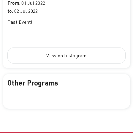
From:
01 Jul 2022
to:
02 Jul 2022
Past Event
!
View on Instagram
Other Programs