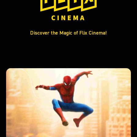
Discover the Magic of Flix Cinema!