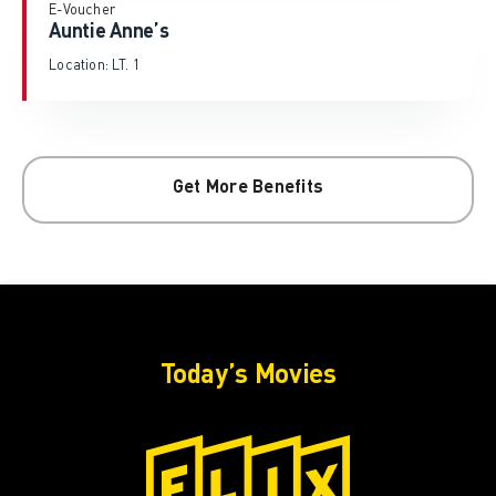
E-Voucher
Auntie Anne’s
Location: LT. 1
Get More Benefits
Today’s Movies