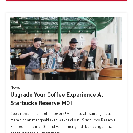
News
Upgrade Your Coffee Experience At
Starbucks Reserve MOI
Good news for all coffee lovers! Ada satu alasan lagi buat
mampir dan menghabiskan waktu di sini. Starbucks Reserve
kini resmi hadir di Ground Floor, menghadirkan pengalaman