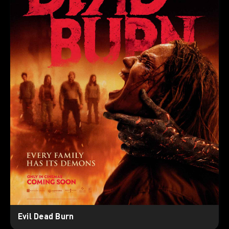
Evil Dead Burn