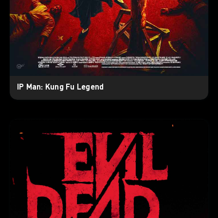
IP Man: Kung Fu Legend