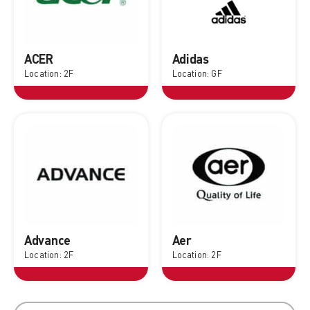
ACER
Adidas
Location: 2F
Location: GF
Advance
Aer
Location: 2F
Location: 2F