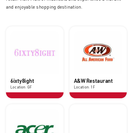
and enjoyable shopping destination.
6ixty8ight
A&W Restaurant
Location: GF
Location: 1F