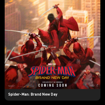
Spider-Man: Brand New Day