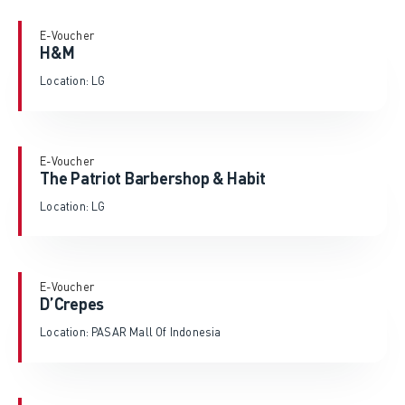
E-Voucher
H&M
Location: LG
E-Voucher
The Patriot Barbershop & Habit
Location: LG
E-Voucher
D’Crepes
Location: PASAR Mall Of Indonesia