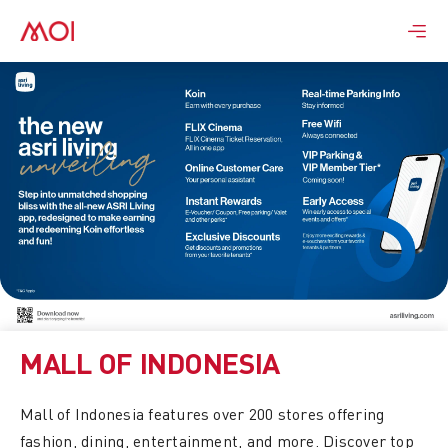
Skip
to
content
MALL OF INDONESIA
Mall of Indonesia features over 200 stores offering
fashion, dining, entertainment, and more. Discover top