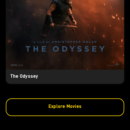
The Odyssey
Explore Movies