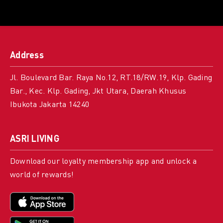
Address
Jl. Boulevard Bar. Raya No.12, RT.18/RW.19, Klp. Gading
Bar., Kec. Klp. Gading, Jkt Utara, Daerah Khusus
Ibukota Jakarta 14240
ASRI LIVING
Download our loyalty membership app and unlock a
world of rewards!