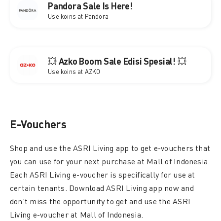
Pandora Sale Is Here!
Use koins at Pandora
💥 Azko Boom Sale Edisi Spesial! 💥
Use koins at AZKO
E-Vouchers
Shop and use the ASRI Living app to get e-vouchers that
you can use for your next purchase at Mall of Indonesia.
Each ASRI Living e-voucher is specifically for use at
certain tenants. Download ASRI Living app now and
don’t miss the opportunity to get and use the ASRI
Living e-voucher at Mall of Indonesia.