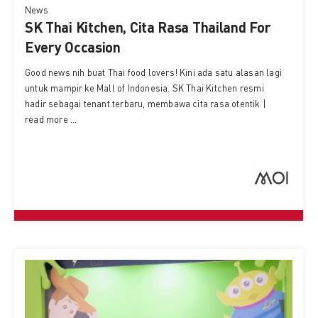
News
SK Thai Kitchen, Cita Rasa Thailand For
Every Occasion
Good news nih buat Thai food lovers! Kini ada satu alasan lagi
untuk mampir ke Mall of Indonesia. SK Thai Kitchen resmi
hadir sebagai tenant terbaru, membawa cita rasa otentik |
read more ...