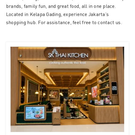
brands, family fun, and great food, all in one place.
Located in Kelapa Gading, experience Jakarta’s
shopping hub. For assistance, feel free to contact us.