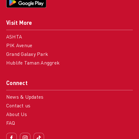
Visit More
ASHTA
PIK Avenue
Grand Galaxy Park
Hublife Taman Anggrek
Connect
News & Updates
Contact us
About Us
FAQ