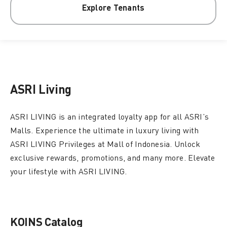
Explore Tenants
ASRI Living
ASRI LIVING is an integrated loyalty app for all ASRI’s
Malls. Experience the ultimate in luxury living with
ASRI LIVING Privileges at Mall of Indonesia. Unlock
exclusive rewards, promotions, and many more. Elevate
your lifestyle with ASRI LIVING.
KOINS Catalog