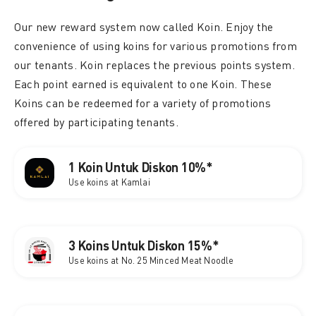
Our new reward system now called Koin. Enjoy the
convenience of using koins for various promotions from
our tenants. Koin replaces the previous points system.
Each point earned is equivalent to one Koin. These
Koins can be redeemed for a variety of promotions
offered by participating tenants.
1 Koin Untuk Diskon 10%*
Use koins at Kamlai
3 Koins Untuk Diskon 15%*
Use koins at No. 25 Minced Meat Noodle