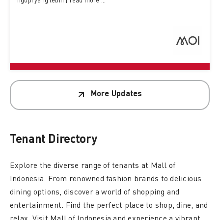
ngopi yang lebih | read more ...
More Updates
Tenant
Directory
Explore the diverse range of tenants at Mall of
Indonesia. From renowned fashion brands to delicious
dining options, discover a world of shopping and
entertainment. Find the perfect place to shop, dine, and
relax. Visit Mall of Indonesia and experience a vibrant