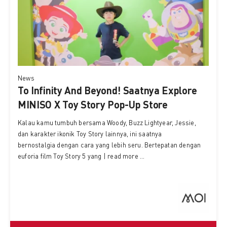
News
To Infinity And Beyond! Saatnya Explore
MINISO X Toy Story Pop-Up Store
Kalau kamu tumbuh bersama Woody, Buzz Lightyear, Jessie,
dan karakter ikonik Toy Story lainnya, ini saatnya
bernostalgia dengan cara yang lebih seru. Bertepatan dengan
euforia film Toy Story 5 yang | read more ...