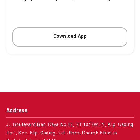
Download App
Address
Jl. Boulevard Bar. Raya No.12, RT.18/RW.19, Klp. Gading
Bar., Kec. Klp. Gading, Jkt Utara, Daerah Khusus