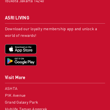
Ibukota Jakarta 14240
ASRI LIVING
Download our loyalty membership app and unlock a
world of rewards!
Visit More
ASHTA
PIK Avenue
Grand Galaxy Park
Hublife Taman Anggrek