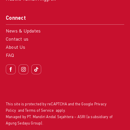
Connect
News & Updates
Contact us
About Us
FAQ
This site is protected by reCAPTCHA and the Google
Privacy
Policy
and
Terms of Service
apply.
Managed by PT. Mandiri Andal Sejahtera – ASRI (a subsidiary of
Agung Sedayu Group).