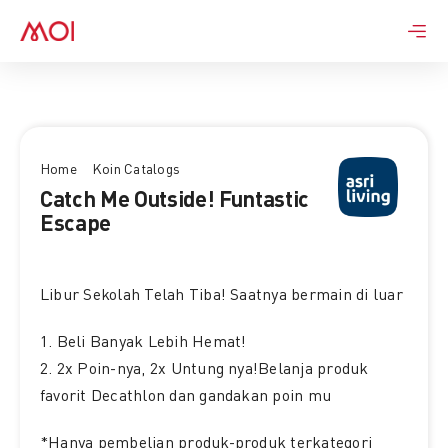
Skip
to
content
Home
Koin Catalogs
Catch Me Outside! Funtastic
Escape
Libur Sekolah Telah Tiba! Saatnya bermain di luar
1. Beli Banyak Lebih Hemat!
2. 2x Poin-nya, 2x Untung nya!Belanja produk
favorit Decathlon dan gandakan poin mu
*Hanya pembelian produk-produk terkategori