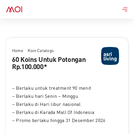
Skip
to
content
Home
Koin Catalogs
60 Koins Untuk Potongan
Rp.100.000*
– Berlaku untuk treatment 90 menit
– Berlaku hari Senin – Minggu
– Berlaku di Hari libur nasional
– Berlaku di Karada Mall Of Indonesia
– Promo berlaku hingga 31 Desember 2026