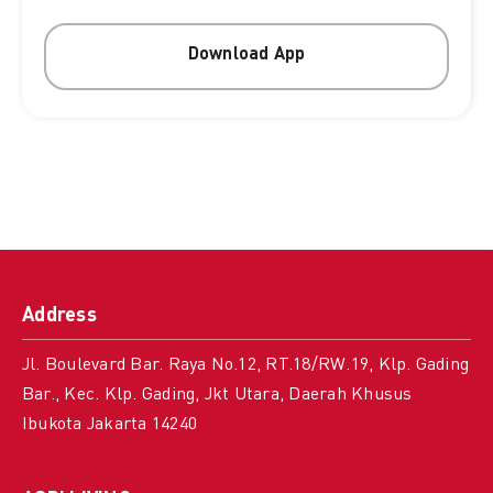
Download App
Address
Jl. Boulevard Bar. Raya No.12, RT.18/RW.19, Klp. Gading
Bar., Kec. Klp. Gading, Jkt Utara, Daerah Khusus
Ibukota Jakarta 14240