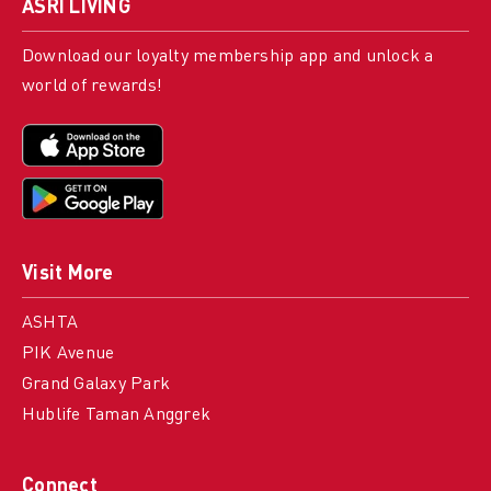
ASRI LIVING
Download our loyalty membership app and unlock a
world of rewards!
Visit More
ASHTA
PIK Avenue
Grand Galaxy Park
Hublife Taman Anggrek
Connect