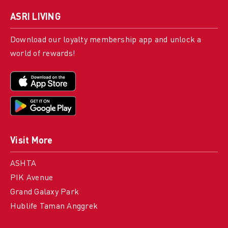
ASRI LIVING
Download our loyalty membership app and unlock a
world of rewards!
Visit More
ASHTA
PIK Avenue
Grand Galaxy Park
Hublife Taman Anggrek