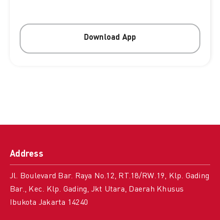
Download App
Address
Jl. Boulevard Bar. Raya No.12, RT.18/RW.19, Klp. Gading
Bar., Kec. Klp. Gading, Jkt Utara, Daerah Khusus
Ibukota Jakarta 14240