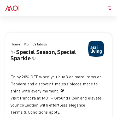
Skip
to
content
Home
Koin Catalogs
✨ Special Season, Special
Sparkle ✨
Enjoy 20% OFF when you buy 3 or more items at
Pandora and discover timeless pieces made to
shine with every moment. 💖
Visit Pandora at MOI – Ground Floor and elevate
your collection with effortless elegance.
Terms & Conditions apply.