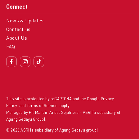
Connect
News & Updates
Contact us
About Us
FAQ
This site is protected by reCAPTCHA and the Google
Privacy
Policy
and
Terms of Service
apply.
Managed by PT. Mandiri Andal Sejahtera – ASRI (a subsidiary of
Agung Sedayu Group).
© 2026 ASRI (a subsidiary of Agung Sedayu group)