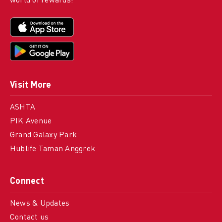
world of rewards!
Visit More
ASHTA
PIK Avenue
Grand Galaxy Park
Hublife Taman Anggrek
Connect
News & Updates
Contact us