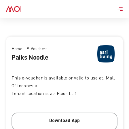
Skip
to
content
Home
E-Vouchers
Paiks Noodle
This e-voucher is available or valid to use at: Mall
Of Indonesia
Tenant location is at: Floor Lt.1
Download App