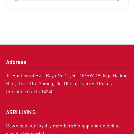
Address
Jl. Boulevard Bar. Raya No.12, RT.18/RW.19, Klp. Gading
Bar., Kec. Klp. Gading, Jkt Utara, Daerah Khusus
Ibukota Jakarta 14240
ASRI LIVING
Download our loyalty membership app and unlock a