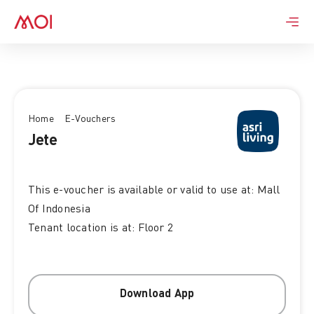
Skip
to
content
Home
E-Vouchers
Jete
This e-voucher is available or valid to use at: Mall
Of Indonesia
Tenant location is at: Floor 2
Download App