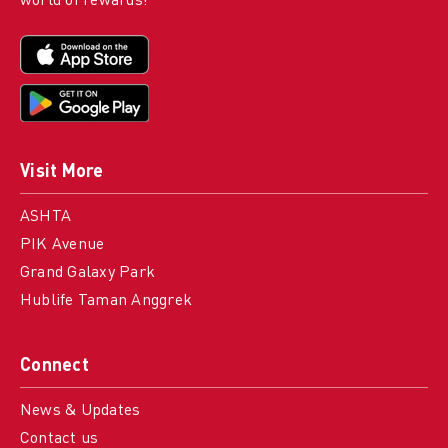
world of rewards!
Visit More
ASHTA
PIK Avenue
Grand Galaxy Park
Hublife Taman Anggrek
Connect
News & Updates
Contact us