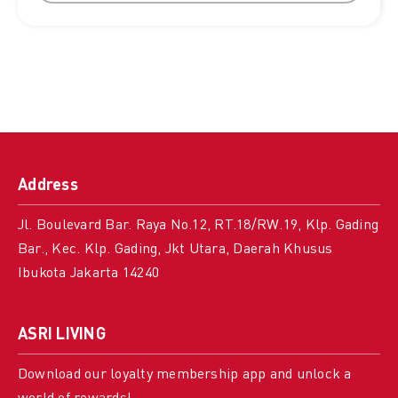
Address
Jl. Boulevard Bar. Raya No.12, RT.18/RW.19, Klp. Gading
Bar., Kec. Klp. Gading, Jkt Utara, Daerah Khusus
Ibukota Jakarta 14240
ASRI LIVING
Download our loyalty membership app and unlock a