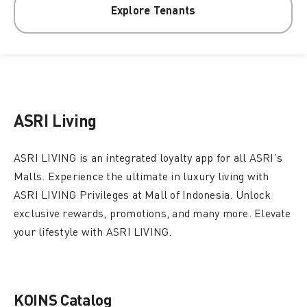
Explore Tenants
ASRI Living
ASRI LIVING is an integrated loyalty app for all ASRI’s
Malls. Experience the ultimate in luxury living with
ASRI LIVING Privileges at Mall of Indonesia. Unlock
exclusive rewards, promotions, and many more. Elevate
your lifestyle with ASRI LIVING.
KOINS Catalog