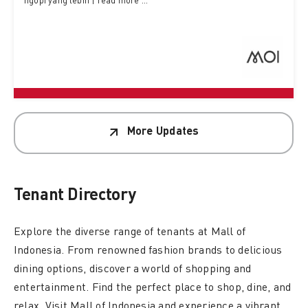
ngopi yang lebih | read more ...
More Updates
Tenant
Directory
Explore the diverse range of tenants at Mall of
Indonesia. From renowned fashion brands to delicious
dining options, discover a world of shopping and
entertainment. Find the perfect place to shop, dine, and
relax. Visit Mall of Indonesia and experience a vibrant