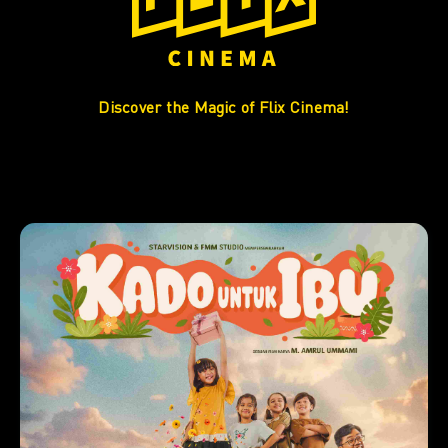
Discover the Magic of Flix Cinema!