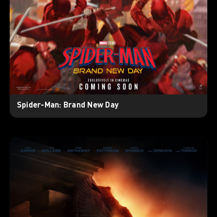
Spider-Man: Brand New Day