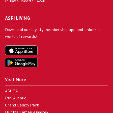
Ibukota Jakarta 14240
ASRI LIVING
Download our loyalty membership app and unlock a
world of rewards!
Visit More
ASHTA
PIK Avenue
Grand Galaxy Park
Hublife Taman Anggrek