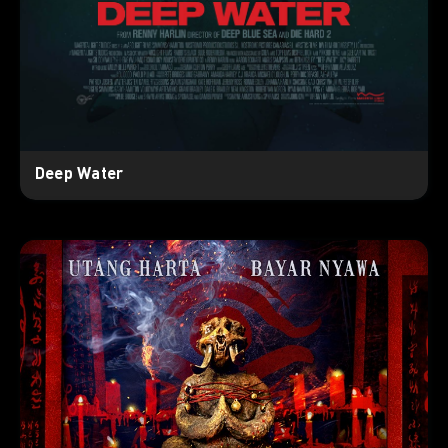
Deep Water