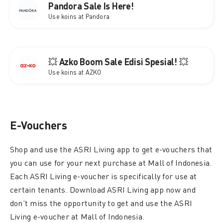
Pandora Sale Is Here!
Use koins at Pandora
💥 Azko Boom Sale Edisi Spesial! 💥
Use koins at AZKO
E-Vouchers
Shop and use the ASRI Living app to get e-vouchers that
you can use for your next purchase at Mall of Indonesia.
Each ASRI Living e-voucher is specifically for use at
certain tenants. Download ASRI Living app now and
don’t miss the opportunity to get and use the ASRI
Living e-voucher at Mall of Indonesia.