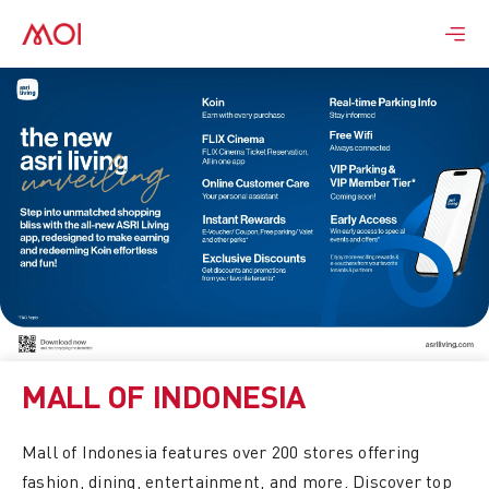
Skip
to
content
MALL OF INDONESIA
Mall of Indonesia features over 200 stores offering
fashion, dining, entertainment, and more. Discover top