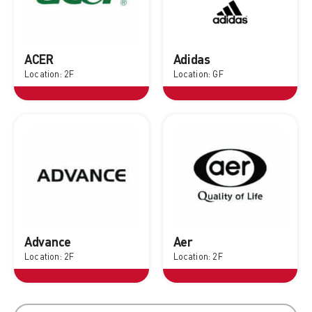
ACER
Adidas
Location: 2F
Location: GF
Advance
Aer
Location: 2F
Location: 2F