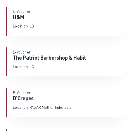
E-Voucher
H&M
Location: LG
E-Voucher
The Patriot Barbershop & Habit
Location: LG
E-Voucher
D’Crepes
Location: PASAR Mall Of Indonesia