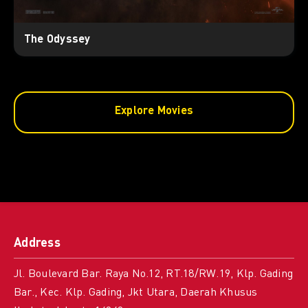
The Odyssey
Explore Movies
Address
Jl. Boulevard Bar. Raya No.12, RT.18/RW.19, Klp. Gading
Bar., Kec. Klp. Gading, Jkt Utara, Daerah Khusus