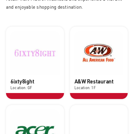
and enjoyable shopping destination.
6ixty8ight
A&W Restaurant
Location: GF
Location: 1F