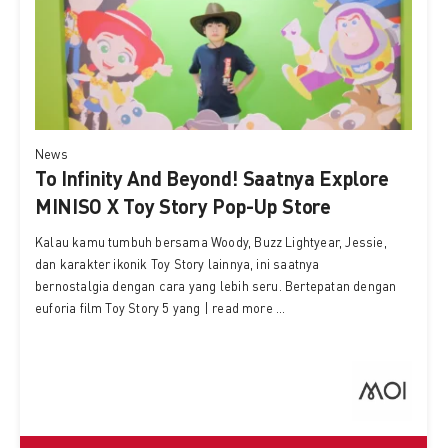
News
To Infinity And Beyond! Saatnya Explore
MINISO X Toy Story Pop-Up Store
Kalau kamu tumbuh bersama Woody, Buzz Lightyear, Jessie,
dan karakter ikonik Toy Story lainnya, ini saatnya
bernostalgia dengan cara yang lebih seru. Bertepatan dengan
euforia film Toy Story 5 yang | read more ...