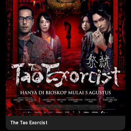
The Tao Exorcist