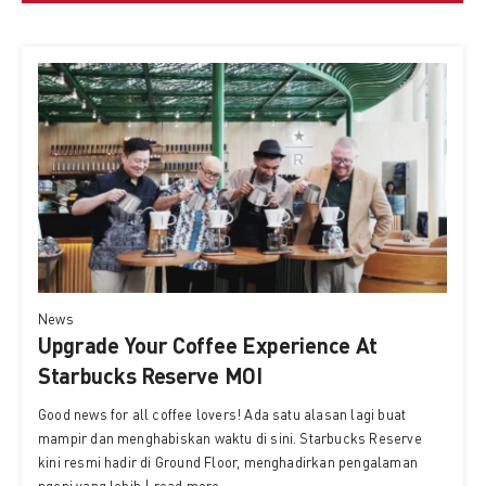
News
Upgrade Your Coffee Experience At
Starbucks Reserve MOI
Good news for all coffee lovers! Ada satu alasan lagi buat
mampir dan menghabiskan waktu di sini. Starbucks Reserve
kini resmi hadir di Ground Floor, menghadirkan pengalaman