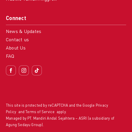
Connect
News & Updates
Contact us
About Us
FAQ
This site is protected by reCAPTCHA and the Google
Privacy
Policy
and
Terms of Service
apply.
Managed by PT. Mandiri Andal Sejahtera – ASRI (a subsidiary of
Agung Sedayu Group).