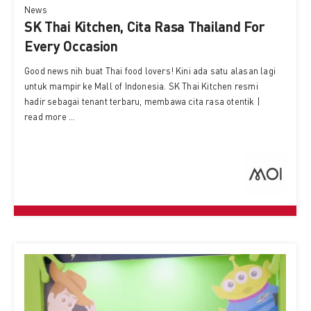
News
SK Thai Kitchen, Cita Rasa Thailand For
Every Occasion
Good news nih buat Thai food lovers! Kini ada satu alasan lagi
untuk mampir ke Mall of Indonesia. SK Thai Kitchen resmi
hadir sebagai tenant terbaru, membawa cita rasa otentik |
read more ...