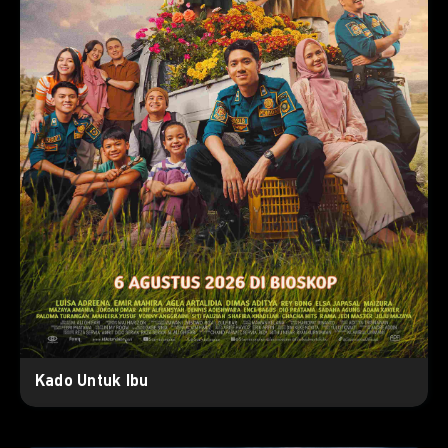
Kado Untuk Ibu