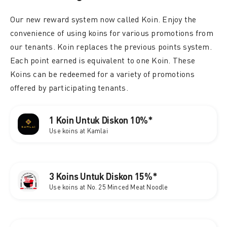
Our new reward system now called Koin. Enjoy the
convenience of using koins for various promotions from
our tenants. Koin replaces the previous points system.
Each point earned is equivalent to one Koin. These
Koins can be redeemed for a variety of promotions
offered by participating tenants.
1 Koin Untuk Diskon 10%*
Use koins at Kamlai
3 Koins Untuk Diskon 15%*
Use koins at No. 25 Minced Meat Noodle