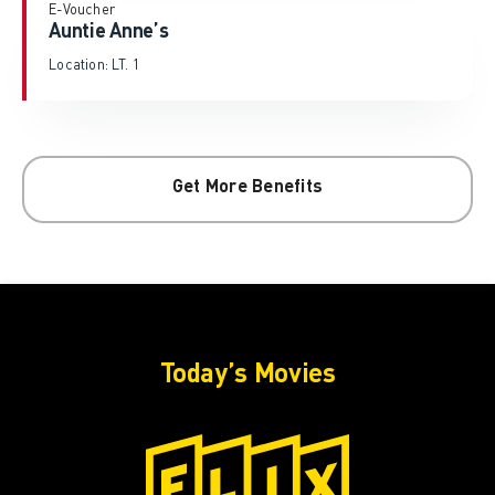
E-Voucher
Auntie Anne’s
Location: LT. 1
Get More Benefits
Today’s Movies