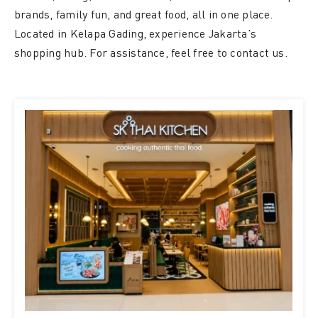
brands, family fun, and great food, all in one place.
Located in Kelapa Gading, experience Jakarta’s
shopping hub. For assistance, feel free to contact us.