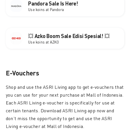
Pandora Sale Is Here!
Use koins at Pandora
💥 Azko Boom Sale Edisi Spesial! 💥
Use koins at AZKO
E-Vouchers
Shop and use the ASRI Living app to get e-vouchers that
you can use for your next purchase at Mall of Indonesia.
Each ASRI Living e-voucher is specifically for use at
certain tenants. Download ASRI Living app now and
don’t miss the opportunity to get and use the ASRI
Living e-voucher at Mall of Indonesia.