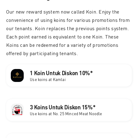
Our new reward system now called Koin. Enjoy the
convenience of using koins for various promotions from
our tenants. Koin replaces the previous points system.
Each point earned is equivalent to one Koin. These
Koins can be redeemed for a variety of promotions
offered by participating tenants.
1 Koin Untuk Diskon 10%*
Use koins at Kamlai
3 Koins Untuk Diskon 15%*
Use koins at No. 25 Minced Meat Noodle