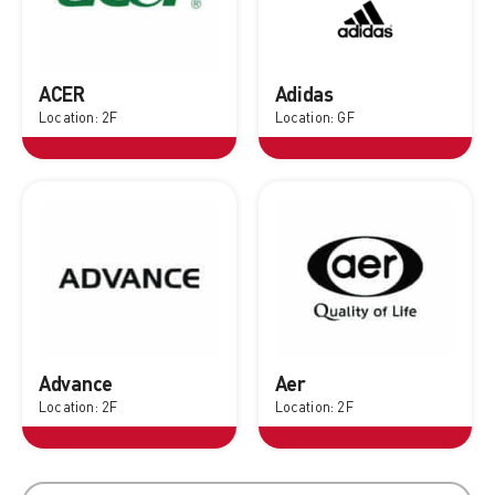
ACER
Adidas
Location: 2F
Location: GF
Advance
Aer
Location: 2F
Location: 2F