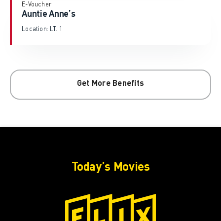
E-Voucher
Auntie Anne’s
Location: LT. 1
Get More Benefits
Today’s Movies