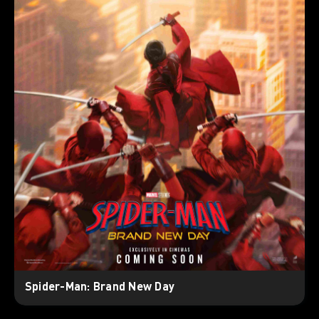
Spider-Man: Brand New Day