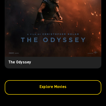
The Odyssey
Explore Movies