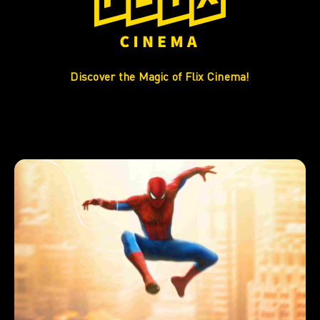
Discover the Magic of Flix Cinema!