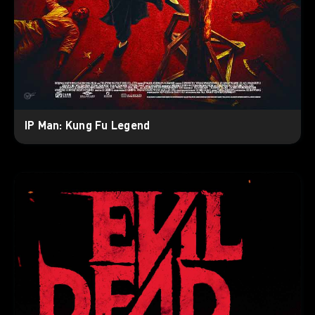
IP Man: Kung Fu Legend