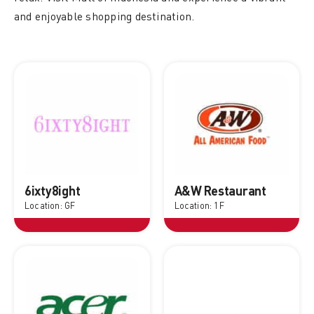
and enjoyable shopping destination.
6ixty8ight
A&W Restaurant
Location: GF
Location: 1F