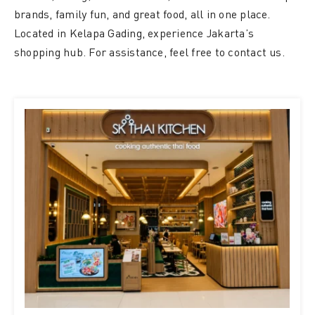
brands, family fun, and great food, all in one place.
Located in Kelapa Gading, experience Jakarta’s
shopping hub. For assistance, feel free to contact us.