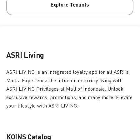
Explore Tenants
ASRI Living
ASRI LIVING is an integrated loyalty app for all ASRI’s
Malls. Experience the ultimate in luxury living with
ASRI LIVING Privileges at Mall of Indonesia. Unlock
exclusive rewards, promotions, and many more. Elevate
your lifestyle with ASRI LIVING.
KOINS Catalog