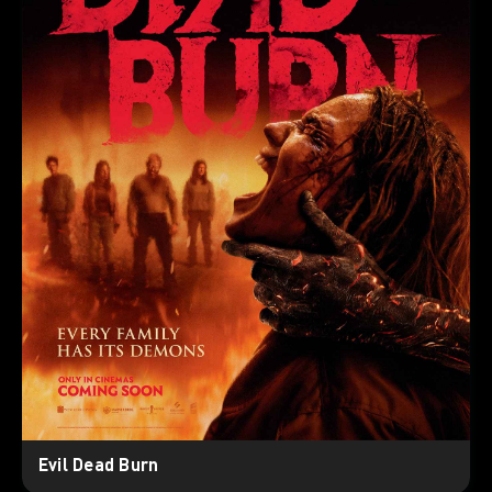
Evil Dead Burn