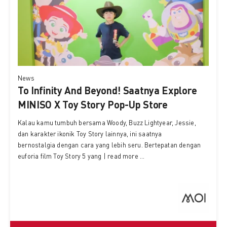
News
To Infinity And Beyond! Saatnya Explore
MINISO X Toy Story Pop-Up Store
Kalau kamu tumbuh bersama Woody, Buzz Lightyear, Jessie,
dan karakter ikonik Toy Story lainnya, ini saatnya
bernostalgia dengan cara yang lebih seru. Bertepatan dengan
euforia film Toy Story 5 yang | read more ...