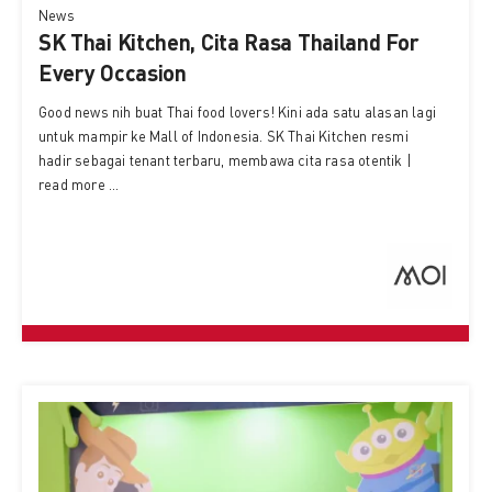
News
SK Thai Kitchen, Cita Rasa Thailand For
Every Occasion
Good news nih buat Thai food lovers! Kini ada satu alasan lagi
untuk mampir ke Mall of Indonesia. SK Thai Kitchen resmi
hadir sebagai tenant terbaru, membawa cita rasa otentik |
read more ...