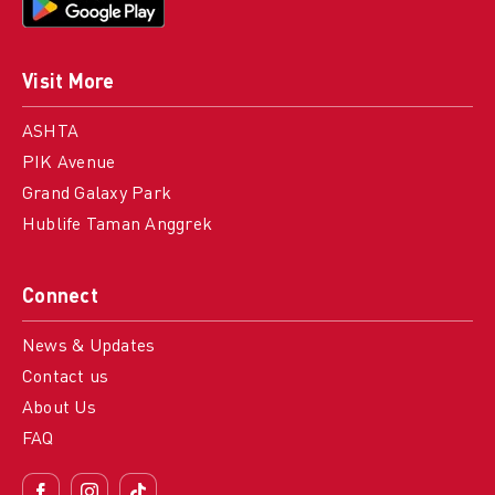
Visit More
ASHTA
PIK Avenue
Grand Galaxy Park
Hublife Taman Anggrek
Connect
News & Updates
Contact us
About Us
FAQ