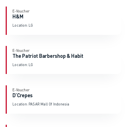
E-Voucher
H&M
Location: LG
E-Voucher
The Patriot Barbershop & Habit
Location: LG
E-Voucher
D’Crepes
Location: PASAR Mall Of Indonesia