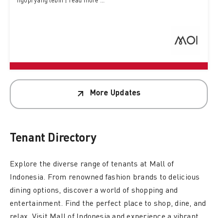
ngopi yang lebih | read more ...
More Updates
Tenant
Directory
Explore the diverse range of tenants at Mall of
Indonesia. From renowned fashion brands to delicious
dining options, discover a world of shopping and
entertainment. Find the perfect place to shop, dine, and
relax. Visit Mall of Indonesia and experience a vibrant