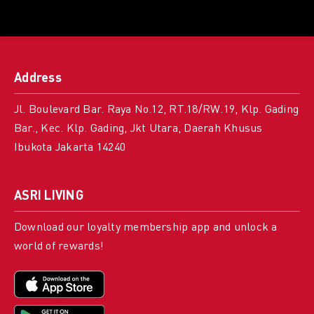
Address
Jl. Boulevard Bar. Raya No.12, RT.18/RW.19, Klp. Gading
Bar., Kec. Klp. Gading, Jkt Utara, Daerah Khusus
Ibukota Jakarta 14240
ASRI LIVING
Download our loyalty membership app and unlock a
world of rewards!