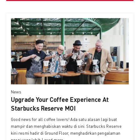
News
Upgrade Your Coffee Experience At
Starbucks Reserve MOI
Good news for all coffee lovers! Ada satu alasan lagi buat
mampir dan menghabiskan waktu di sini. Starbucks Reserve
kini resmi hadir di Ground Floor, menghadirkan pengalaman