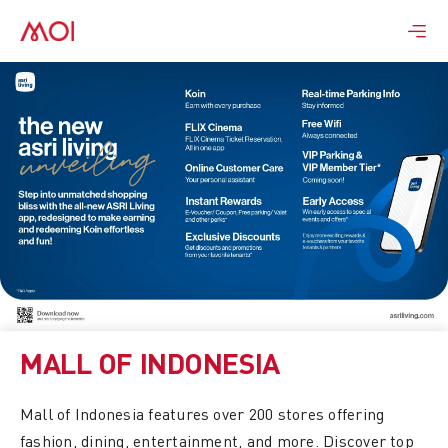
Skip
to
content
MALL OF INDONESIA
Mall of Indonesia features over 200 stores offering
fashion, dining, entertainment, and more. Discover top